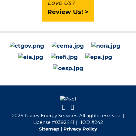
Love Us?
Review Us! >
2026 Tracey Energy Services. All rights reserved. |
License #0392441 | HOD #242
Sitemap
|
Privacy Policy