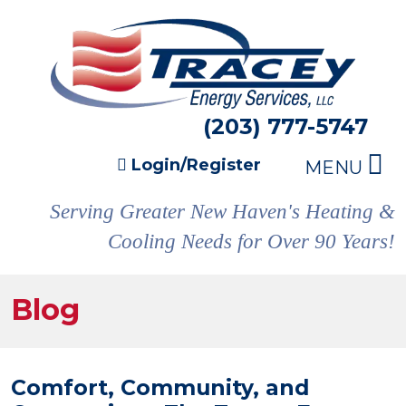
(203) 777-5747
Login/Register
MENU
Serving Greater New Haven's Heating &
Cooling Needs for Over 90 Years!
Blog
Comfort, Community, and