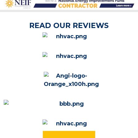
READ OUR REVIEWS