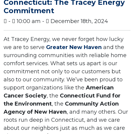
Connecticut: The Tracey Energy
Commitment
-
10:00 am -
December 18th, 2024
At Tracey Energy, we never forget how lucky
we are to serve
Greater New Haven
and the
surrounding communities with reliable home
comfort services. What sets us apart is our
commitment not only to our customers but
also to our community. We’ve been proud to
support organizations like the
American
Cancer Society
, the
Connecticut Fund for
the Environment
, the
Community Action
Agency of New Haven
, and many others. Our
roots run deep in Connecticut, and we care
about our neighbors just as much as we care