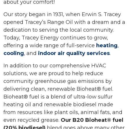
about your comfort!
Our story began in 1931, when Erwin S. Tracey
opened Tracey’s Range Oil with a dream and a
dedication to serving the local community.
Today, Tracey Energy continues to grow,
offering a wide range of full-service
heating
,
cooling
, and
indoor air quality services
.
In addition to our comprehensive HVAC
solutions, we are proud to help reduce
community greenhouse gas emissions by
delivering clean, renewable Bioheat® fuel.
Bioheat® fuel is a blend of ultra-low sulfur
heating oil and renewable biodiesel made
from resources like plant oils, animal fats, and
even recycled grease.
Our B20 Bioheat® fuel
(20% biodiesel)
blend goes above many other