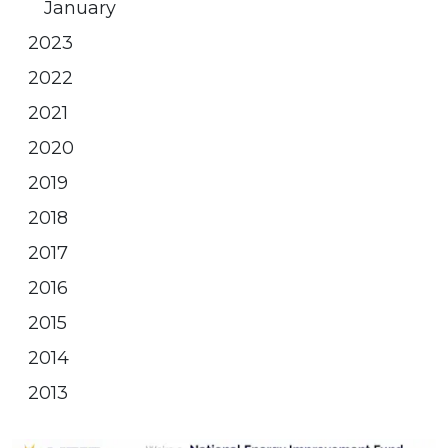
January
2023
2022
2021
2020
2019
2018
2017
2016
2015
2014
2013