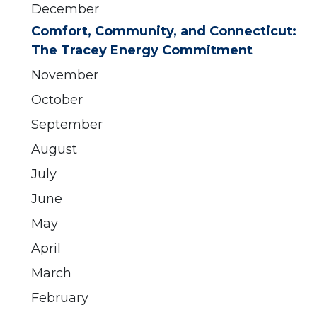
December
Comfort, Community, and Connecticut:
The Tracey Energy Commitment
November
October
September
August
July
June
May
April
March
February