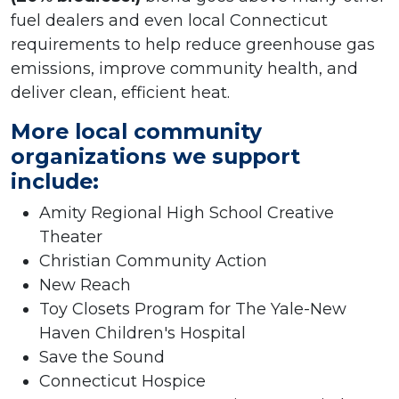
fuel dealers and even local Connecticut
requirements to help reduce greenhouse gas
emissions, improve community health, and
deliver clean, efficient heat.
More local community
organizations we support
include:
Amity Regional High School Creative
Theater
Christian Community Action
New Reach
Toy Closets Program for The Yale-New
Haven Children's Hospital
Save the Sound
Connecticut Hospice