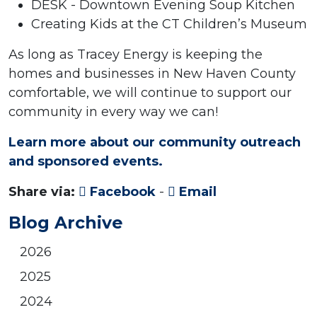
DESK - Downtown Evening Soup Kitchen
Creating Kids at the CT Children’s Museum
As long as Tracey Energy is keeping the
homes and businesses in New Haven County
comfortable, we will continue to support our
community in every way we can!
Learn more about our community outreach
and sponsored events.
Share via:
Facebook
-
Email
Blog Archive
2026
2025
2024