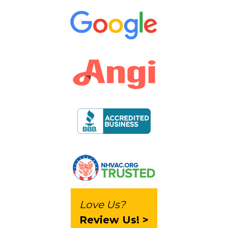
Love Us?
Review Us! >