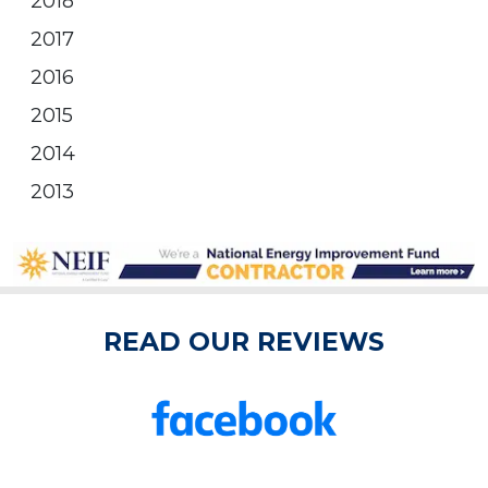
2018
2017
2016
2015
2014
2013
READ OUR REVIEWS