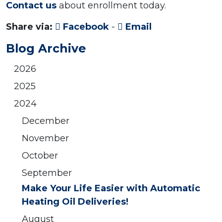
Contact us
about enrollment today.
Share via:
Facebook
-
Email
Blog Archive
2026
2025
2024
December
November
October
September
Make Your Life Easier with Automatic
Heating Oil Deliveries!
August