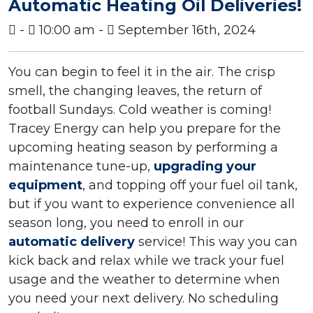
Automatic Heating Oil Deliveries!
-
10:00 am -
September 16th, 2024
You can begin to feel it in the air. The crisp
smell, the changing leaves, the return of
football Sundays. Cold weather is coming!
Tracey Energy can help you prepare for the
upcoming heating season by performing a
maintenance tune-up,
upgrading your
equipment
, and topping off your fuel oil tank,
but if you want to experience convenience all
season long, you need to enroll in our
automatic delivery
service! This way you can
kick back and relax while we track your fuel
usage and the weather to determine when
you need your next delivery. No scheduling