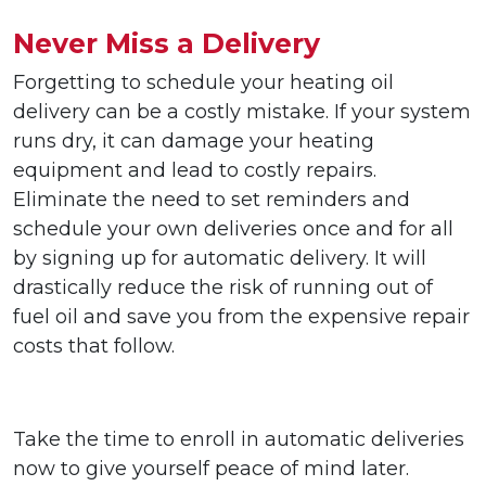
Never Miss a Delivery
Forgetting to schedule your heating oil
delivery can be a costly mistake. If your system
runs dry, it can damage your heating
equipment and lead to costly repairs.
Eliminate the need to set reminders and
schedule your own deliveries once and for all
by signing up for automatic delivery. It will
drastically reduce the risk of running out of
fuel oil and save you from the expensive repair
costs that follow.
Take the time to enroll in automatic deliveries
now to give yourself peace of mind later.