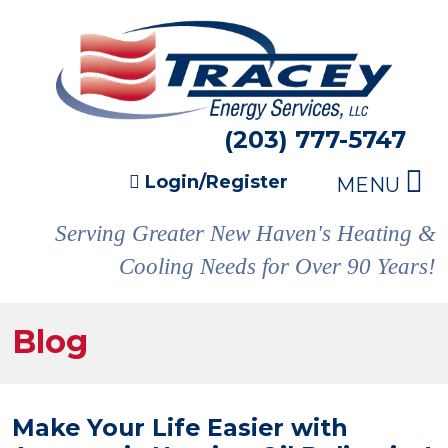
(203) 777-5747
Login/Register
MENU
Serving Greater New Haven's Heating &
Cooling Needs for Over 90 Years!
Blog
Make Your Life Easier with