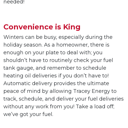
needed!
Convenience is King
Winters can be busy, especially during the
holiday season. As a homeowner, there is
enough on your plate to deal with; you
shouldn’t have to routinely check your fuel
tank gauge, and remember to schedule
heating oil deliveries if you don’t have to!
Automatic delivery provides the ultimate
peace of mind by allowing Tracey Energy to
track, schedule, and deliver your fuel deliveries
without any work from you! Take a load off;
we’ve got your fuel.