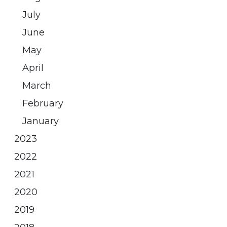
July
June
May
April
March
February
January
2023
2022
2021
2020
2019