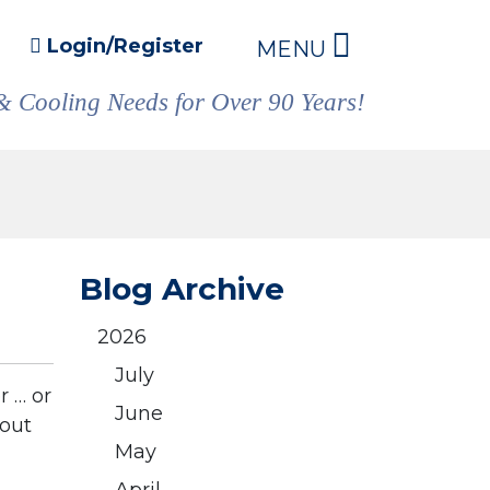
Login/Register
MENU
& Cooling Needs for Over 90 Years!
Blog Archive
2026
July
r … or
June
bout
May