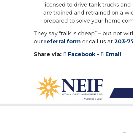
licensed to drive tank trucks and 
are trained and retrained on a wi
prepared to solve your home comf
They say “talk is cheap” – but not wi
our
referral form
or call us at
203-7
Share via:
Facebook
-
Email