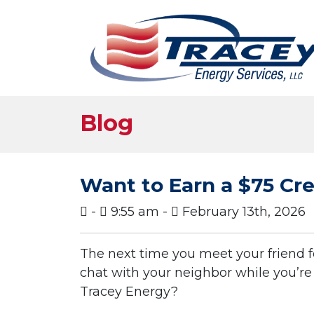
Blog
Want to Earn a $75 Cr
-
9:55 am -
February 13th, 2026
The next time you meet your friend f
chat with your neighbor while you’r
Tracey Energy?