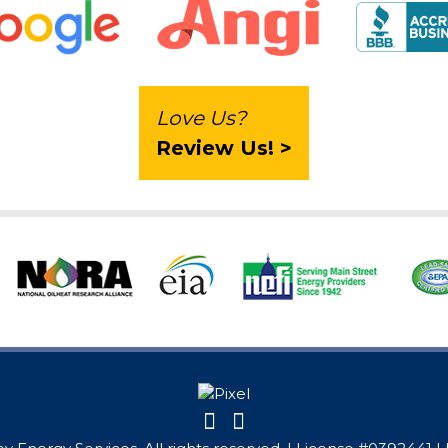
Love Us?
Review Us! >