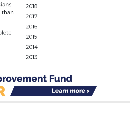
cians
2018
e than
2017
2016
plete
2015
2014
2013