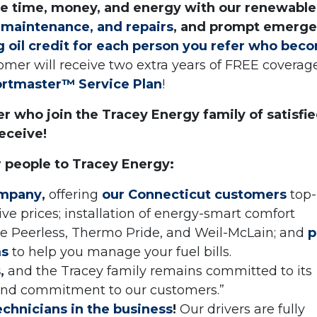
ve time, money, and energy with our renewable
, maintenance, and repairs
, and prompt emerg
ng oil credit for each person you refer who bec
omer will receive two extra years of FREE coverag
ortmaster™ Service Plan
!
r who join the Tracey Energy family of satisfi
eceive!
r people to Tracey Energy:
ompany
,
offering
our Connecticut customers
top-
ve prices; installation of energy-smart comfort
 Peerless, Thermo Pride, and Weil-McLain; and
p
ms
to help you manage your fuel bills.
s
,
and the Tracey family remains committed to its
 and commitment to our customers.”
echnicians in the business
!
Our drivers are fully