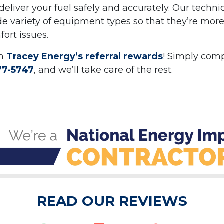
deliver your fuel safely and accurately. Our techni
de variety of equipment types so that they’re mor
ort issues.
th
Tracey Energy’s referral rewards
! Simply com
77-5747
, and we’ll take care of the rest.
READ OUR REVIEWS