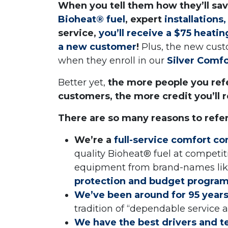
When you tell them how they’ll sa
Bioheat® fuel
, expert
installations
service,
you’ll receive a $75 heati
a new customer
!
Plus, the new cust
when they enroll in our
Silver Comf
Better yet,
the more people you refe
customers, the more credit you’ll r
There are so many reasons to refe
We’re a
full-service comfort c
quality Bioheat® fuel at competiti
equipment from brand-names like
protection and budget progra
We’ve been around for 95 year
tradition of “dependable service
We have the best drivers and t