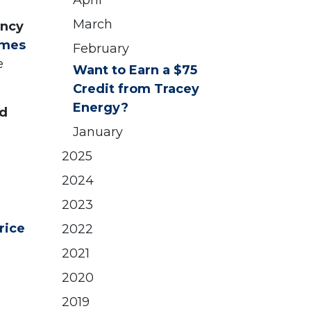
April
March
ency
omes
February
e
Want to Earn a $75
Credit from Tracey
Energy?
ed
January
2025
2024
2023
rice
2022
2021
2020
2019