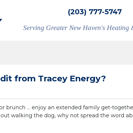
(203) 777-5747
Serving Greater New Haven's Heating 
edit from Tracey Energy?
or brunch … enjoy an extended family get-togethe
e out walking the dog, why not spread the word a