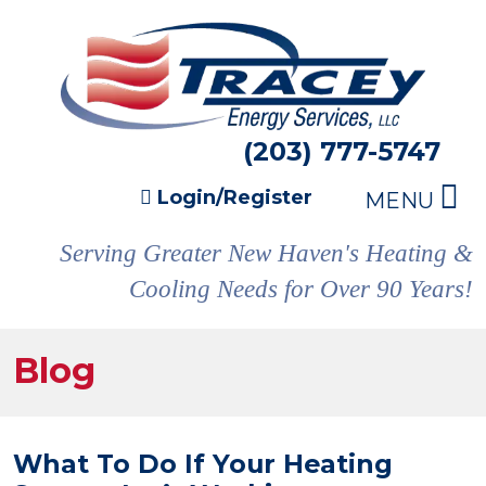
(203) 777-5747
Login/Register
MENU
Serving Greater New Haven's Heating &
Cooling Needs for Over 90 Years!
Blog
What To Do If Your Heating