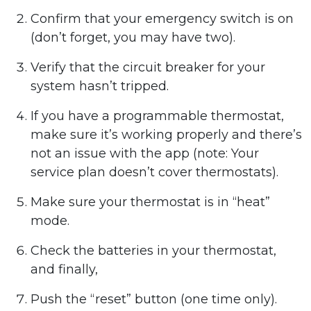
Confirm that your emergency switch is on
(don’t forget, you may have two).
Verify that the circuit breaker for your
system hasn’t tripped.
If you have a programmable thermostat,
make sure it’s working properly and there’s
not an issue with the app (note: Your
service plan doesn’t cover thermostats).
Make sure your thermostat is in “heat”
mode.
Check the batteries in your thermostat,
and finally,
Push the “reset” button (one time only).