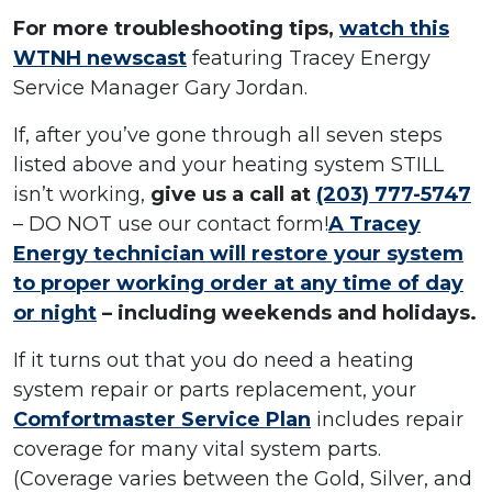
For more troubleshooting tips,
watch this
WTNH newscast
featuring Tracey Energy
Service Manager Gary Jordan.
If, after you’ve gone through all seven steps
listed above and your heating system STILL
isn’t working,
give us a call at
(203) 777-5747
– DO NOT use our contact form!
A Tracey
Energy technician will restore your system
to proper working order at any time of day
or night
– including weekends and holidays.
If it turns out that you do need a heating
system repair or parts replacement, your
Comfortmaster Service Plan
includes repair
coverage for many vital system parts.
(Coverage varies between the Gold, Silver, and