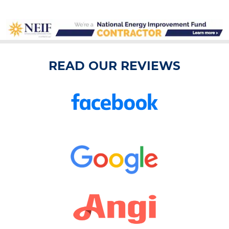
READ OUR REVIEWS