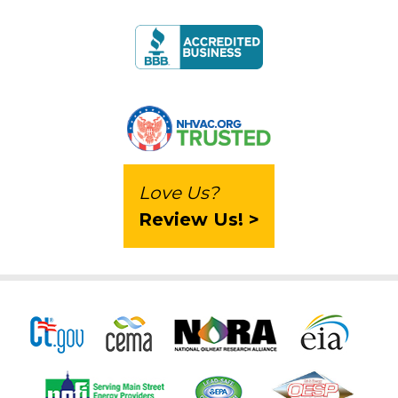
Love Us?
Review Us! >