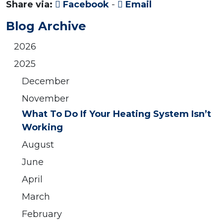
Share via:
Facebook
-
Email
Blog Archive
2026
2025
December
November
What To Do If Your Heating System Isn’t
Working
August
June
April
March
February