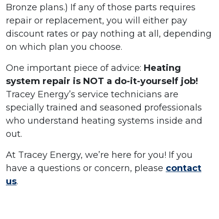
Bronze plans.) If any of those parts requires
repair or replacement, you will either pay
discount rates or pay nothing at all, depending
on which plan you choose.
One important piece of advice:
Heating
system repair is NOT a do-it-yourself job!
Tracey Energy’s service technicians are
specially trained and seasoned professionals
who understand heating systems inside and
out.
At Tracey Energy, we’re here for you! If you
have a questions or concern, please
contact
us
.