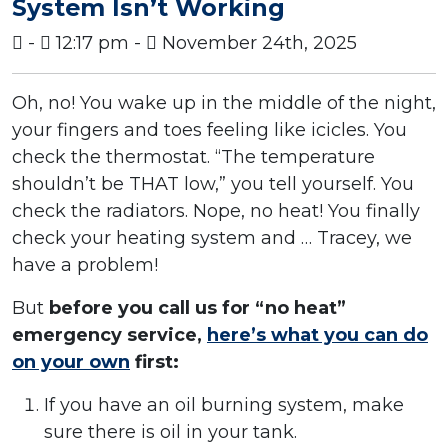
System Isn’t Working
-
12:17 pm -
November 24th, 2025
Oh, no! You wake up in the middle of the night,
your fingers and toes feeling like icicles. You
check the thermostat. “The temperature
shouldn’t be THAT low,” you tell yourself. You
check the radiators. Nope, no heat! You finally
check your heating system and … Tracey, we
have a problem!
But
before you call us for “no heat”
emergency service,
here’s what you can do
on your own
first:
If you have an oil burning system, make
sure there is oil in your tank.