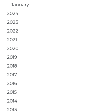
January
2024
2023
2022
2021
2020
2019
2018
2017
2016
2015
2014
2013