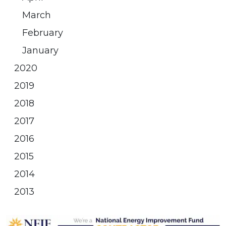
March
February
January
2020
2019
2018
2017
2016
2015
2014
2013