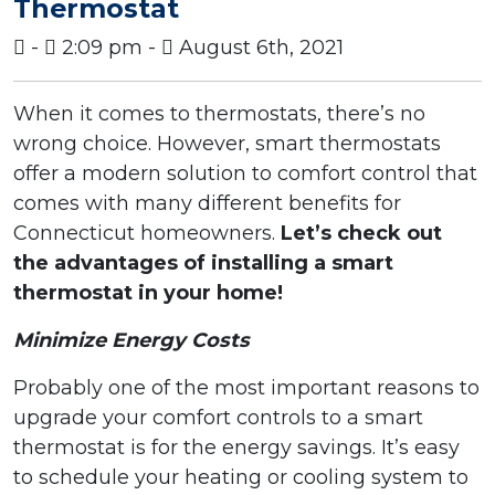
Thermostat
-
2:09 pm -
August 6th, 2021
When it comes to thermostats, there’s no
wrong choice. However, smart thermostats
offer a modern solution to comfort control that
comes with many different benefits for
Connecticut homeowners.
Let’s check out
the advantages of installing a smart
thermostat in your home!
Minimize Energy Costs
Probably one of the most important reasons to
upgrade your comfort controls to a smart
thermostat is for the energy savings. It’s easy
to schedule your heating or cooling system to