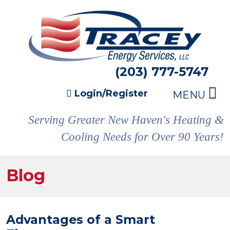
(203) 777-5747
Login/Register
MENU
Serving Greater New Haven's Heating &
Cooling Needs for Over 90 Years!
Blog
Advantages of a Smart