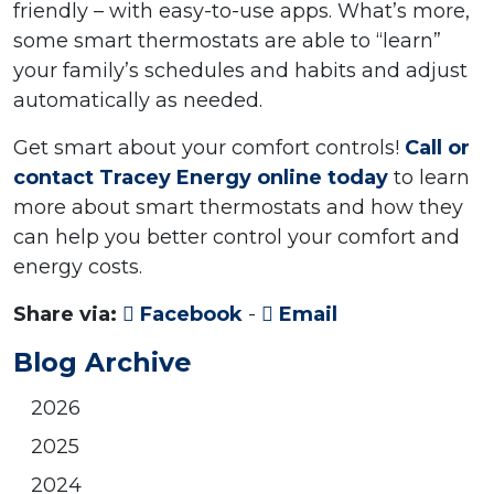
friendly – with easy-to-use apps. What’s more,
some smart thermostats are able to “learn”
your family’s schedules and habits and adjust
automatically as needed.
Get smart about your comfort controls!
Call or
contact Tracey Energy online today
to learn
more about smart thermostats and how they
can help you better control your comfort and
energy costs.
Share via:
Facebook
-
Email
Blog Archive
2026
2025
2024