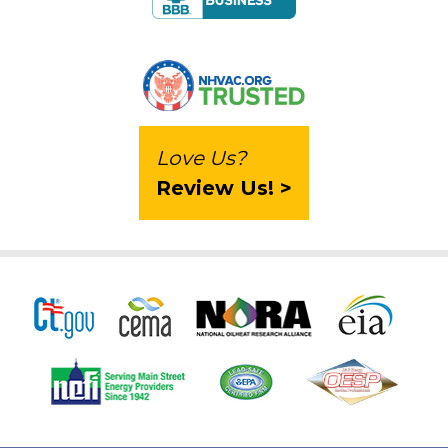
Love Us?
Review Us! >