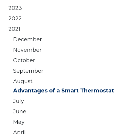
2023
2022
2021
December
November
October
September
August
Advantages of a Smart Thermostat
July
June
May
April