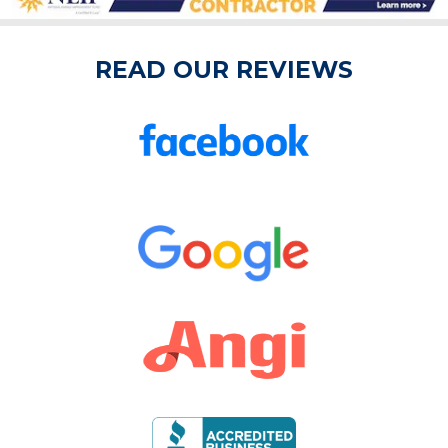
READ OUR REVIEWS