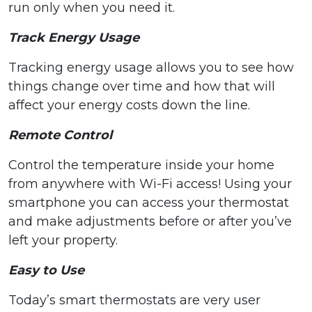
run only when you need it.
Track Energy Usage
Tracking energy usage allows you to see how
things change over time and how that will
affect your energy costs down the line.
Remote Control
Control the temperature inside your home
from anywhere with Wi-Fi access! Using your
smartphone you can access your thermostat
and make adjustments before or after you’ve
left your property.
Easy to Use
Today’s smart thermostats are very user