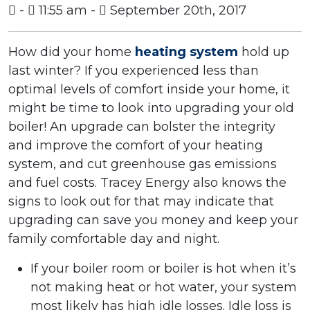
-
11:55 am -
September 20th, 2017
How did your home
heating system
hold up
last winter? If you experienced less than
optimal levels of comfort inside your home, it
might be time to look into upgrading your old
boiler! An upgrade can bolster the integrity
and improve the comfort of your heating
system, and cut greenhouse gas emissions
and fuel costs. Tracey Energy also knows the
signs to look out for that may indicate that
upgrading can save you money and keep your
family comfortable day and night.
If your boiler room or boiler is hot when it’s
not making heat or hot water, your system
most likely has high idle losses. Idle loss is