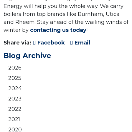
Energy will help you the whole way. We carry
boilers from top brands like Burnham, Utica
and Rheem. Stay ahead of the wailing winds of
winter by
contacting us today
!
Share via:
Facebook
-
Email
Blog Archive
2026
2025
2024
2023
2022
2021
2020