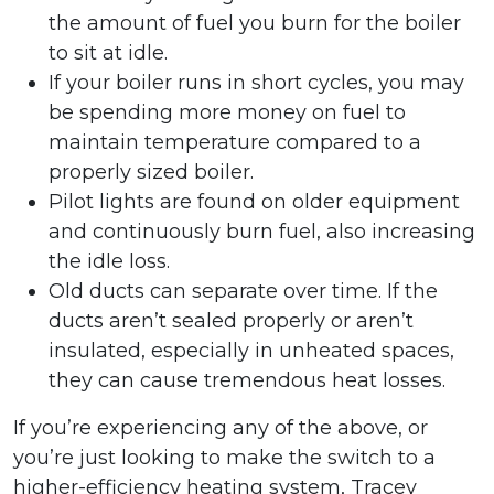
the amount of fuel you burn for the boiler
to sit at idle.
If your boiler runs in short cycles, you may
be spending more money on fuel to
maintain temperature compared to a
properly sized boiler.
Pilot lights are found on older equipment
and continuously burn fuel, also increasing
the idle loss.
Old ducts can separate over time. If the
ducts aren’t sealed properly or aren’t
insulated, especially in unheated spaces,
they can cause tremendous heat losses.
If you’re experiencing any of the above, or
you’re just looking to make the switch to a
higher-efficiency heating system, Tracey