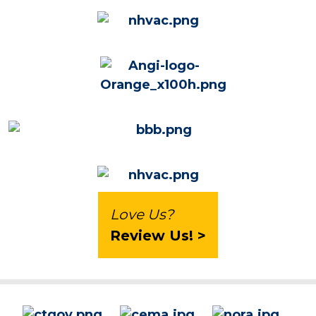
Love Us?
Review Us! >