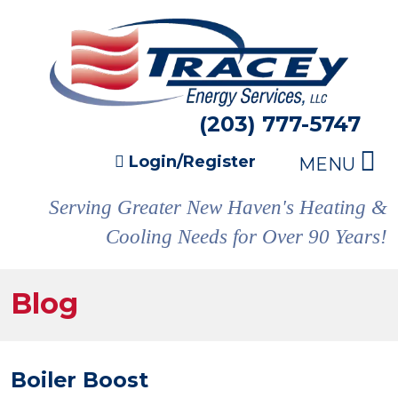
(203) 777-5747
Login/Register
MENU
Serving Greater New Haven's Heating &
Cooling Needs for Over 90 Years!
Blog
Boiler Boost