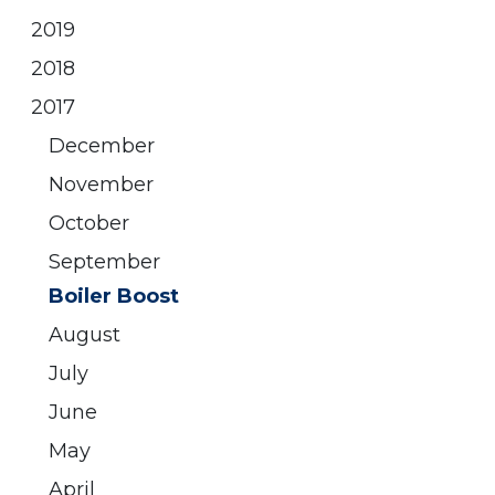
2019
2018
2017
December
November
October
September
Boiler Boost
August
July
June
May
April