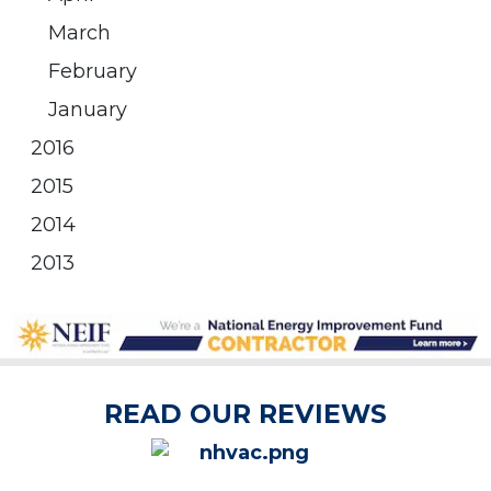
March
February
January
2016
2015
2014
2013
READ OUR REVIEWS