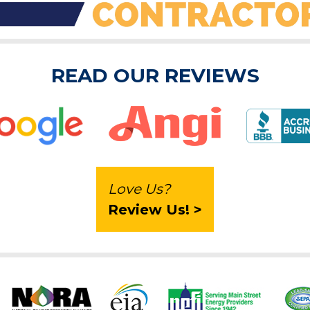
READ OUR REVIEWS
Love Us?
Review Us! >