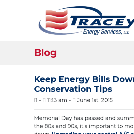
Blog
Keep Energy Bills Do
Conservation Tips
-
11:13 am -
June 1st, 2015
Memorial Day has passed and summer
the 80s and 90s, it’s important to mon