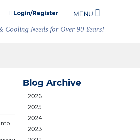
Login/Register
MENU
& Cooling Needs for Over 90 Years!
Blog Archive
2026
2025
2024
into
2023