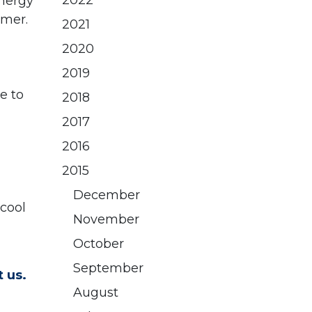
2022
nergy
mmer.
2021
2020
2019
e to
2018
2017
2016
2015
December
 cool
November
October
September
 us.
August