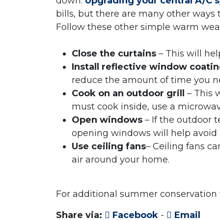
down.
Upgrading your central A/C 
bills, but there are many other ways
Follow these other simple warm weath
Close the curtains
– This will he
Install reflective window coati
reduce the amount of time you ne
Cook on an outdoor grill
– This w
must cook inside, use a microwav
Open windows
– If the outdoor 
opening windows will help avoid
Use ceiling fans
– Ceiling fans c
air around your home.
For additional summer conservation t
Share via:
Facebook
-
Email