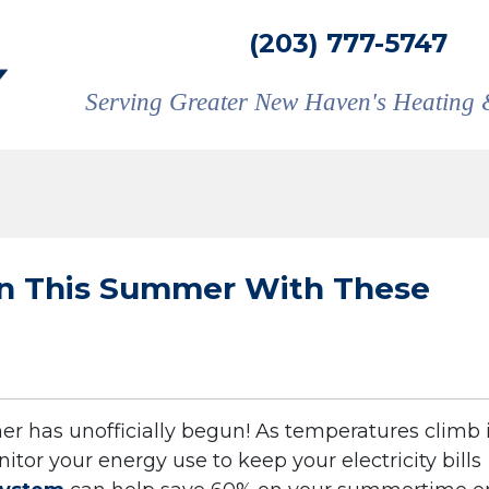
(203) 777-5747
Serving Greater New Haven's Heating 
wn This Summer With These
 has unofficially begun! As temperatures climb 
itor your energy use to keep your electricity bills