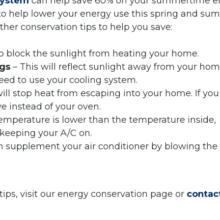
system
can help save 60% on your summertime e
 to help lower your energy use this spring and su
er conservation tips to help you save:
lp block the sunlight from heating your home.
ngs
– This will reflect sunlight away from your hom
ed to use your cooling system.
ill stop heat from escaping into your home. If you
e instead of your oven.
temperature is lower than the temperature inside,
 keeping your A/C on.
an supplement your air conditioner by blowing the
ips, visit our energy conservation page or
contact