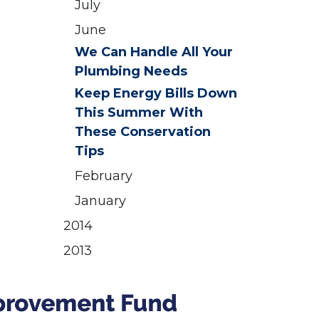
July
June
We Can Handle All Your
Plumbing Needs
Keep Energy Bills Down
This Summer With
These Conservation
Tips
February
January
2014
2013