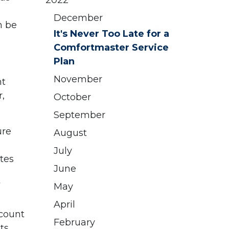
2022
December
n be
It's Never Too Late for a
Comfortmaster Service
Plan
November
nt
,
October
September
ure
August
July
tes
June
May
April
scount
February
ts