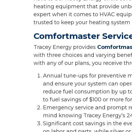
heating equipment that provide unbe
expert when it comes to HVAC equipm
trusted to keep your heating system
Comfortmaster Service
Tracey Energy provides
Comfortmast
with three choices and varying bene
with any of our plans, you receive th
Annual tune-ups for preventive 
and ensure your system can opera
reduce fuel consumption by up t
to fuel savings of $100 or more fo
Emergency service and prompt re
mind knowing Tracey Energy’s 24
Significant cost savings in the ev
on labor and parts, while silver 