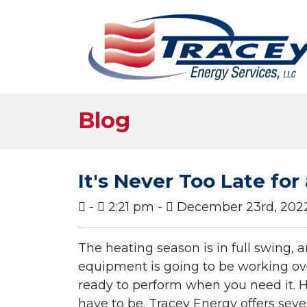
Blog
It's Never Too Late fo
-
2:21 pm -
December 23rd, 202
The heating season is in full swing,
equipment is going to be working ov
ready to perform when you need it. H
have to be. Tracey Energy offers seve