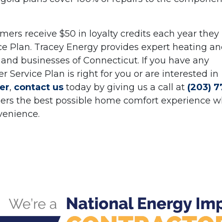
ers receive $50 in loyalty credits each year they
ce Plan. Tracey Energy provides expert heating a
and businesses of Connecticut. If you have any
ervice Plan is right for you or are interested in
er
,
contact us
today by giving us a call at
(203) 7
omers the best possible home comfort experience w
venience.