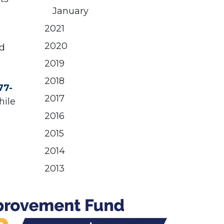
January
2021
2020
nd
2019
2018
77-
2017
hile
2016
2015
2014
2013