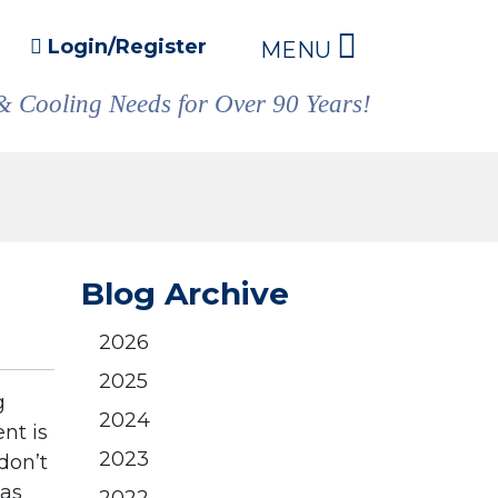
Login/Register
MENU
& Cooling Needs for Over 90 Years!
Blog Archive
2026
2025
g
2024
nt is
2023
don’t
gas