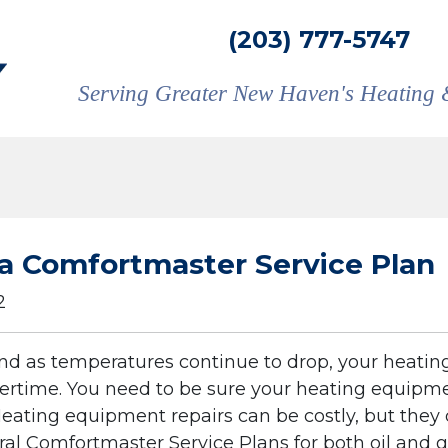
(203) 777-5747
Serving Greater New Haven's Heating 
r a Comfortmaster Service Plan
2
 and as temperatures continue to drop, your heatin
ertime. You need to be sure your heating equipme
eating equipment repairs can be costly, but they 
ral Comfortmaster Service Plans for both oil and 