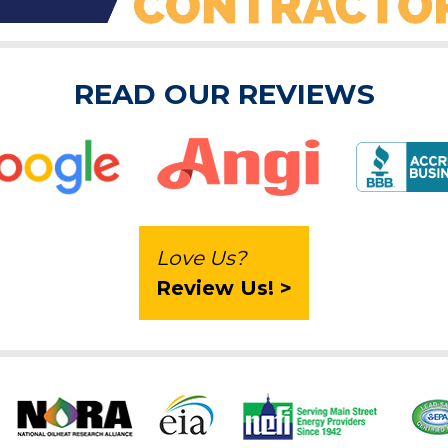
READ OUR REVIEWS
Love Us?
Review Us! >