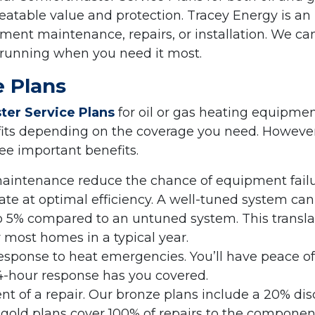
atable value and protection. Tracey Energy is an
ent maintenance, repairs, or installation. We ca
 running when you need it most.
 Plans
er Service Plans
for oil or gas heating equipme
fits depending on the coverage you need. However
ree important benefits.
maintenance reduce the chance of equipment fail
te at optimal efficiency. A well-tuned system can
o 5% compared to an untuned system. This transla
r most homes in a typical year.
sponse to heat emergencies. You’ll have peace of
-hour response has you covered.
ent of a repair. Our bronze plans include a 20% di
or gold plans cover 100% of repairs to the componen