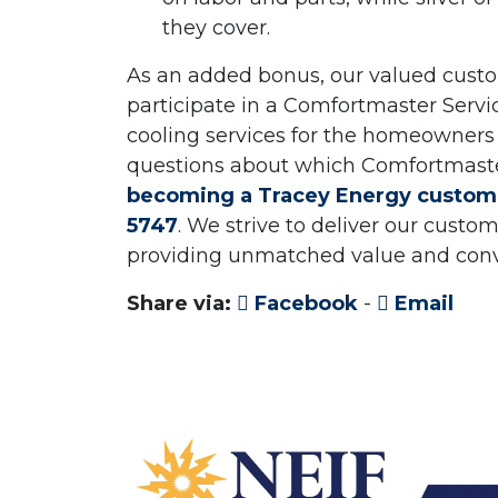
they cover.
As an added bonus, our valued custom
participate in a Comfortmaster Servi
cooling services for the homeowners 
questions about which Comfortmaster S
becoming a Tracey Energy custom
5747
. We strive to deliver our cust
providing unmatched value and con
Share via:
Facebook
-
Email