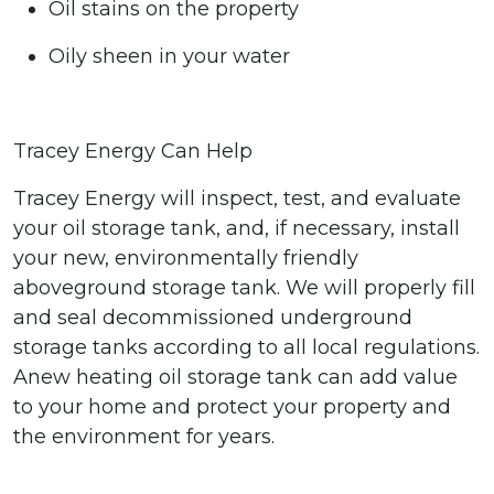
Oil stains on the property
Oily sheen in your water
Tracey Energy Can Help
Tracey Energy will inspect, test, and evaluate
your oil storage tank, and, if necessary, install
your
new, environmentally friendly
aboveground storage tank
. We will properly fill
and seal decommissioned underground
storage tanks according to all local regulations.
A
new heating oil storage tank can add value
to your home and protect your property
and
the environment for years.