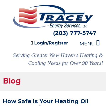
(203) 777-5747
Login/Register
MENU
Serving Greater New Haven's Heating &
Cooling Needs for Over 90 Years!
Blog
How Safe Is Your Heating Oil