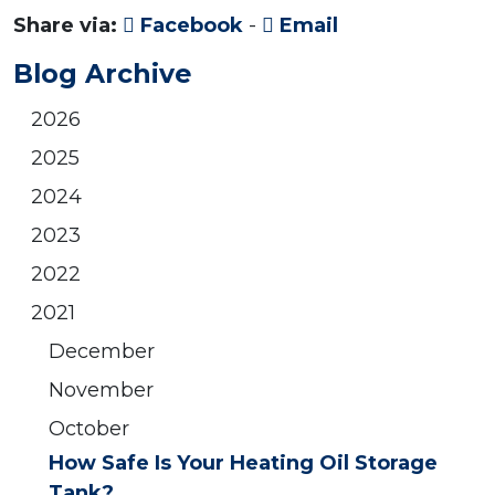
Share via:
Facebook
-
Email
Blog Archive
2026
2025
2024
2023
2022
2021
December
November
October
How Safe Is Your Heating Oil Storage
Tank?