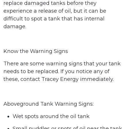
replace damaged tanks before they
experience a release of oil,
but it can be
difficult to spot a tank that has internal
damage.
Know the Warning Signs
There are some warning signs that your tank
needs to be replaced.
If you notice any of
these, contact Tracey Energy immediately.
Aboveground Tank Warning Signs:
Wet spots around the oil tank
Small puddles or spots of oil near the tank