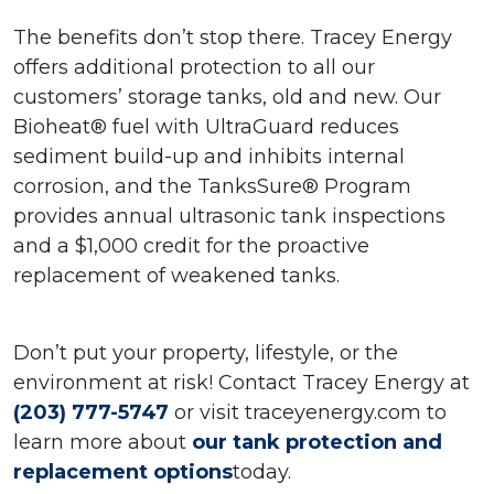
The benefits don’t stop there. Tracey Energy
offers additional protection to all our
customers’ storage tanks, old and new. Our
Bioheat® fuel with UltraGuard reduces
sediment build-up and inhibits internal
corrosion, and the TanksSure® Program
provides annual ultrasonic tank inspections
and a $1,000 credit
for the proactive
replacement of weakened tanks.
Don’t put your property, lifestyle, or the
environment at risk!
Contact Tracey Energy at
(203) 777-5747
or visit traceyenergy.com to
learn more about
our tank protection and
replacement options
today.