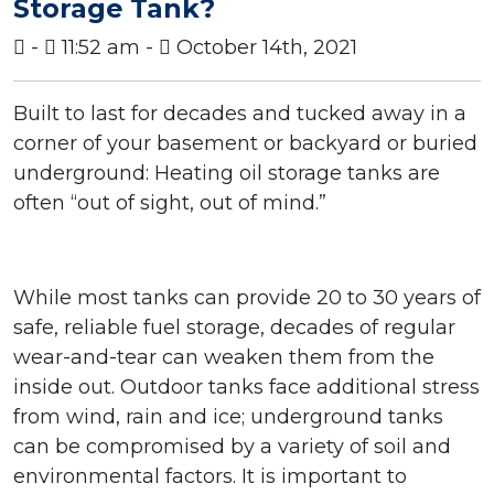
Storage Tank?
-
11:52 am -
October 14th, 2021
Built to last for decades and tucked away in a
corner of your basement or backyard or buried
underground: Heating oil storage tanks are
often “out of sight, out of mind.”
While most tanks can provide 20 to 30 years of
safe, reliable fuel storage, decades of regular
wear-and-tear can weaken them from the
inside out. Outdoor tanks face additional stress
from wind, rain and ice; underground tanks
can be compromised by a variety of soil and
environmental factors.
It is important to