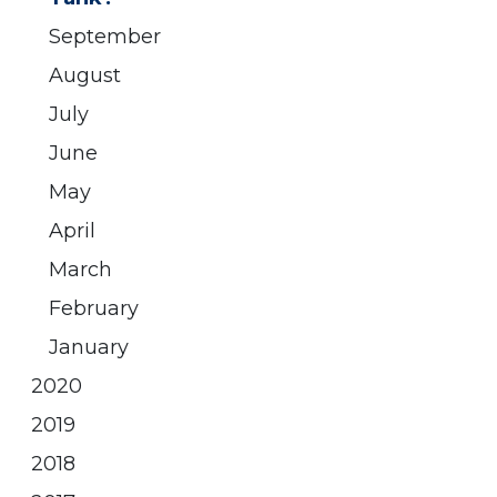
September
August
July
June
May
April
March
February
January
2020
2019
2018