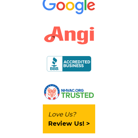
Love Us?
Review Us! >