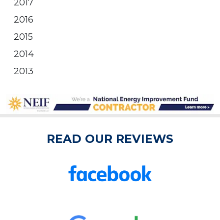
2017
2016
2015
2014
2013
READ OUR REVIEWS