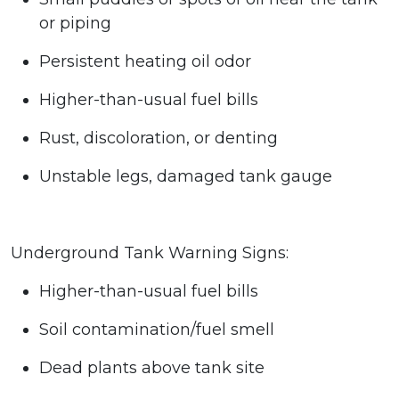
or piping
Persistent heating oil odor
Higher-than-usual fuel bills
Rust, discoloration, or denting
Unstable legs, damaged tank gauge
Underground Tank Warning Signs:
Higher-than-usual fuel bills
Soil contamination/fuel smell
Dead plants above tank site