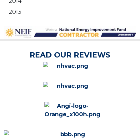
2014
2013
READ OUR REVIEWS