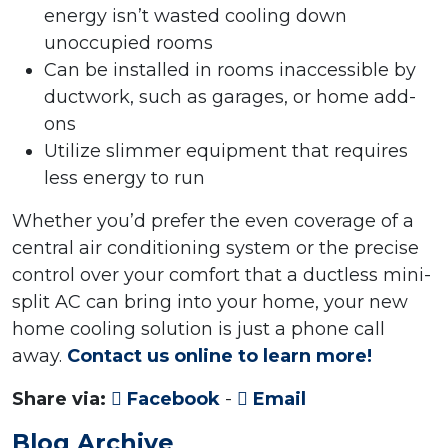
energy isn’t wasted cooling down
unoccupied rooms
Can be installed in rooms inaccessible by
ductwork, such as garages, or home add-
ons
Utilize slimmer equipment that requires
less energy to run
Whether you’d prefer the even coverage of a
central air conditioning system or the precise
control over your comfort that a ductless mini-
split AC can bring into your home, your new
home cooling solution is just a phone call
away.
Contact us online to learn more!
Share via:
Facebook
-
Email
Blog Archive