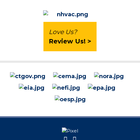
Love Us?
Review Us! >