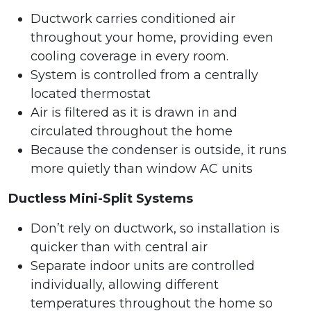
Ductwork carries conditioned air
throughout your home, providing even
cooling coverage in every room.
System is controlled from a centrally
located thermostat
Air is filtered as it is drawn in and
circulated throughout the home
Because the condenser is outside, it runs
more quietly than window AC units
Ductless Mini-Split Systems
Don’t rely on ductwork, so installation is
quicker than with central air
Separate indoor units are controlled
individually, allowing different
temperatures throughout the home so