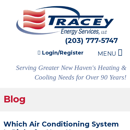
(203) 777-5747
Login/Register
MENU
Serving Greater New Haven's Heating &
Cooling Needs for Over 90 Years!
Blog
Which Air Conditioning System