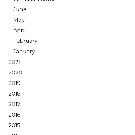
June
May
April
February
January
2021
2020
2019
2018
2017
2016
2015