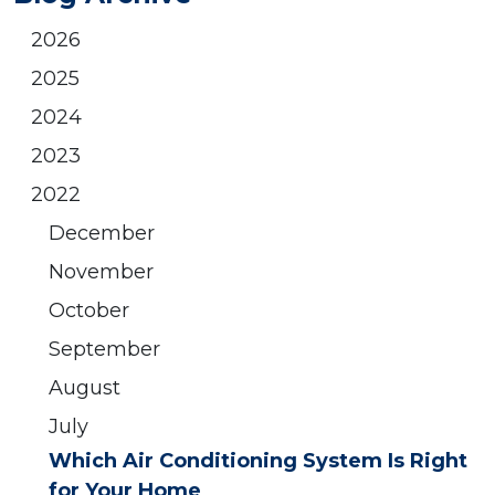
2026
2025
2024
2023
2022
December
November
October
September
August
July
Which Air Conditioning System Is Right
for Your Home