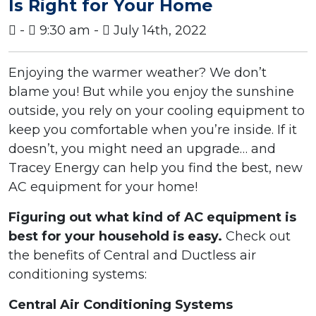
Is Right for Your Home
-
9:30 am -
July 14th, 2022
Enjoying the warmer weather? We don’t
blame you! But while you enjoy the sunshine
outside, you rely on your cooling equipment to
keep you comfortable when you’re inside. If it
doesn’t, you might need an upgrade… and
Tracey Energy can help you find the best, new
AC equipment for your home!
Figuring out what kind of AC equipment is
best for your household is easy.
Check out
the benefits of Central and Ductless air
conditioning systems:
Central Air Conditioning Systems