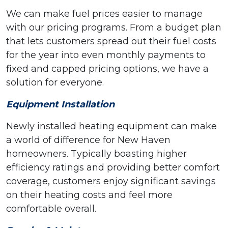
We can make fuel prices easier to manage
with our pricing programs. From a budget plan
that lets customers spread out their fuel costs
for the year into even monthly payments to
fixed and capped pricing options, we have a
solution for everyone.
Equipment Installation
Newly installed heating equipment can make
a world of difference for New Haven
homeowners. Typically boasting higher
efficiency ratings and providing better comfort
coverage, customers enjoy significant savings
on their heating costs and feel more
comfortable overall.