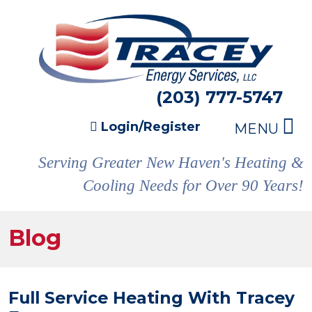
(203) 777-5747
Login/Register
MENU
Serving Greater New Haven's Heating &
Cooling Needs for Over 90 Years!
Blog
Full Service Heating With Tracey