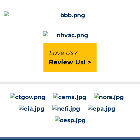
Love Us?
Review Us! >