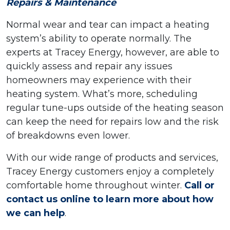
Repairs & Maintenance
Normal wear and tear can impact a heating
system’s ability to operate normally. The
experts at Tracey Energy, however, are able to
quickly assess and repair any issues
homeowners may experience with their
heating system. What’s more, scheduling
regular tune-ups outside of the heating season
can keep the need for repairs low and the risk
of breakdowns even lower.
With our wide range of products and services,
Tracey Energy customers enjoy a completely
comfortable home throughout winter.
Call or
contact us online to learn more about how
we can help
.