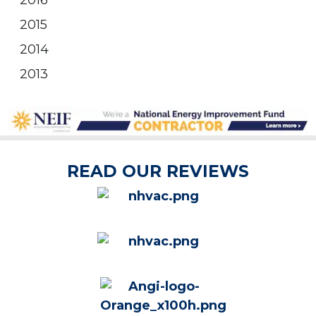
2016
2015
2014
2013
READ OUR REVIEWS