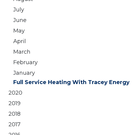
July
June
May
April
March
February
January
Full Service Heating With Tracey Energy
2020
2019
2018
2017