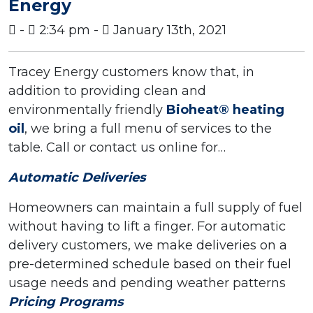
Energy
-
2:34 pm -
January 13th, 2021
Tracey Energy customers know that, in
addition to providing clean and
environmentally friendly
Bioheat® heating
oil
, we bring a full menu of services to the
table. Call or contact us online for…
Automatic Deliveries
Homeowners can maintain a full supply of fuel
without having to lift a finger. For automatic
delivery customers, we make deliveries on a
pre-determined schedule based on their fuel
usage needs and pending weather patterns
Pricing Programs