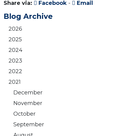
Share via:
Facebook
-
Email
Blog Archive
2026
2025
2024
2023
2022
2021
December
November
October
September
August