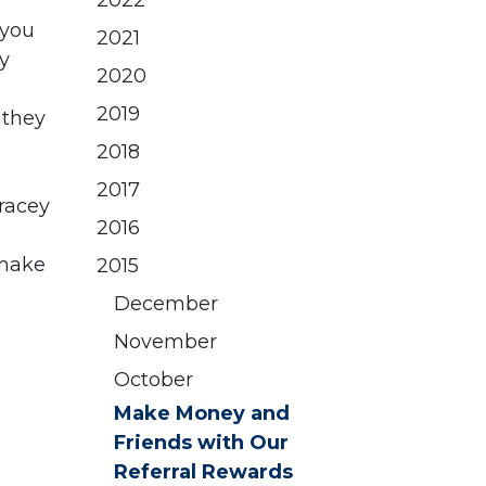
2022
 you
2021
y
2020
2019
 they
2018
2017
racey
2016
make
2015
December
November
October
Make Money and
Friends with Our
Referral Rewards