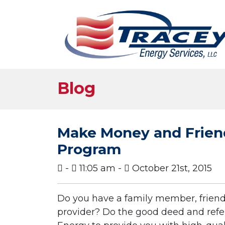
Blog
Make Money and Friend
Program
-
11:05 am -
October 21st, 2015
Do you have a family member, friend
provider? Do the good deed and refer