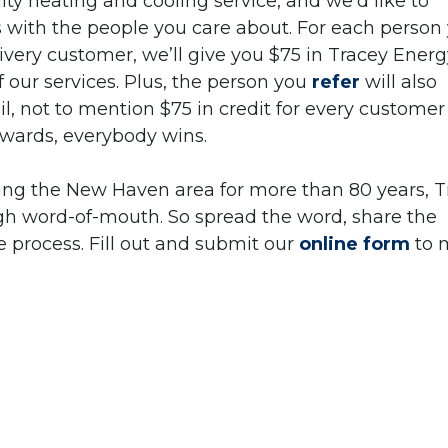
ty heating and cooling service, and we’d like to
s with the people you care about. For each person
very customer, we’ll give you $75 in Tracey Energ
f our services. Plus, the person you
refer
will also
l, not to mention $75 in credit for every customer
rewards, everybody wins.
ving the New Haven area for more than 80 years, T
ugh word-of-mouth. So spread the word, share the
 process. Fill out and submit our
online form
to 