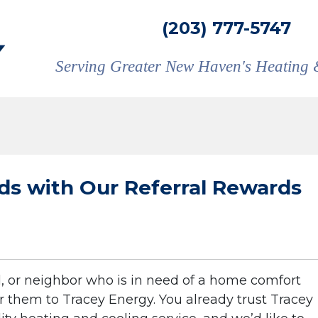
(203) 777-5747
Serving Greater New Haven's Heating 
s with Our Referral Rewards
, or neighbor who is in need of a home comfort
 them to Tracey Energy. You already trust Tracey