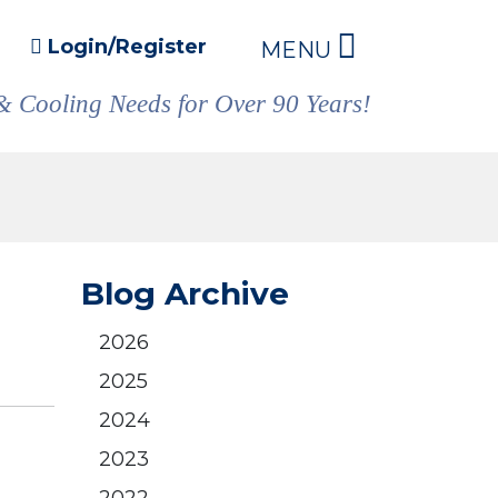
Login/Register
MENU
& Cooling Needs for Over 90 Years!
Blog Archive
2026
2025
2024
2023