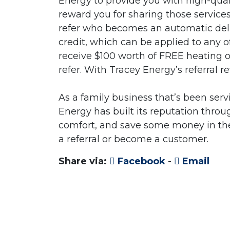
Energy to provide you with high-quali
reward you for sharing those service
refer who becomes an automatic deli
credit, which can be applied to any o
receive $100 worth of FREE heating oi
refer. With Tracey Energy’s referral 
As a family business that’s been ser
Energy has built its reputation thro
comfort, and save some money in the
a referral or become a customer.
Share via:
Facebook
-
Email