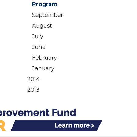
Program
September
August
July
June
February
January
2014
2013