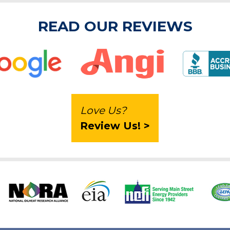
READ OUR REVIEWS
Love Us?
Review Us! >