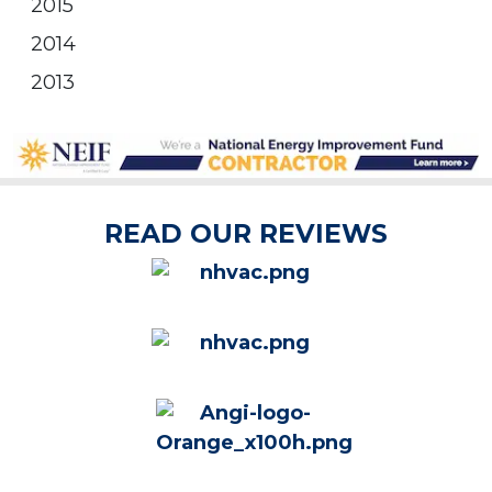
2015
2014
2013
READ OUR REVIEWS