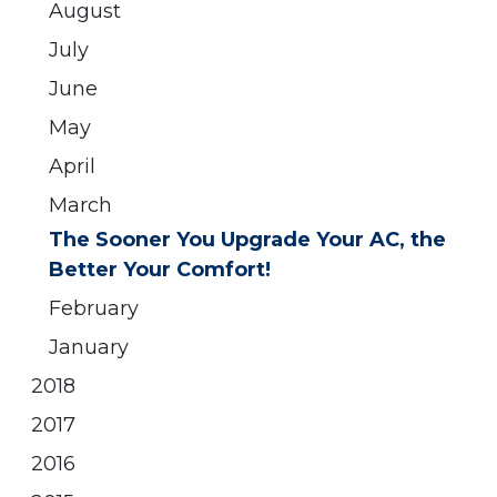
August
July
June
May
April
March
The Sooner You Upgrade Your AC, the
Better Your Comfort!
February
January
2018
2017
2016