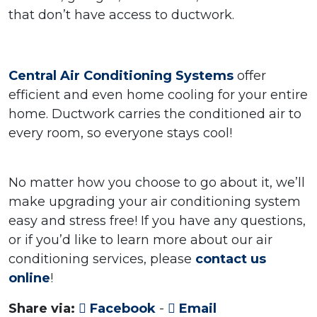
that don’t have access to ductwork.
Central Air Conditioning Systems
offer
efficient and even home cooling for your entire
home. Ductwork carries the conditioned air to
every room, so everyone stays cool!
No matter how you choose to go about it, we’ll
make upgrading your air conditioning system
easy and stress free! If you have any questions,
or if you’d like to learn more about our air
conditioning services, please
contact us
online
!
Share via:
Facebook
-
Email