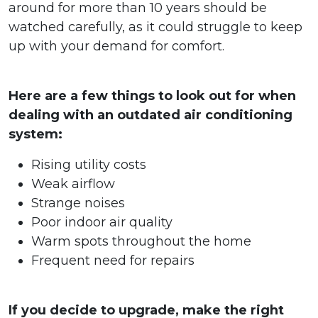
around for more than 10 years should be
watched carefully, as it could struggle to keep
up with your demand for comfort.
Here are a few things to look out for when
dealing with an outdated air conditioning
system:
Rising utility costs
Weak airflow
Strange noises
Poor indoor air quality
Warm spots throughout the home
Frequent need for repairs
If you decide to upgrade, make the right