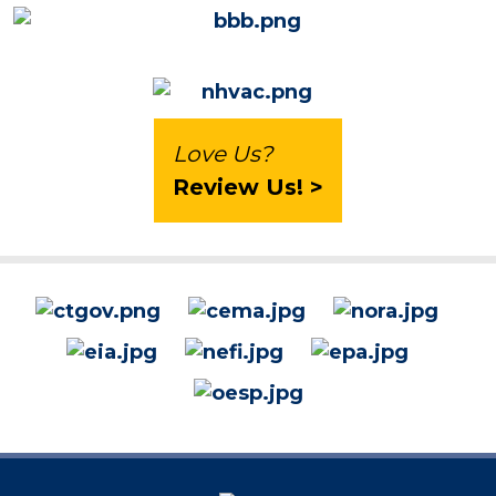
Love Us?
Review Us! >