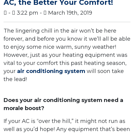
AC, the Better Your Comfort!
-
3:22 pm -
March 19th, 2019
The lingering chill in the air won’t be here
forever, and before you know it we’ll all be able
to enjoy some nice warm, sunny weather!
However, just as your heating equipment was
vital to your comfort this past heating season,
your
air conditioning system
will soon take
the lead!
Does your air conditioning system need a
morale boost?
If your AC is “over the hill,” it might not run as
well as you’d hope! Any equipment that’s been