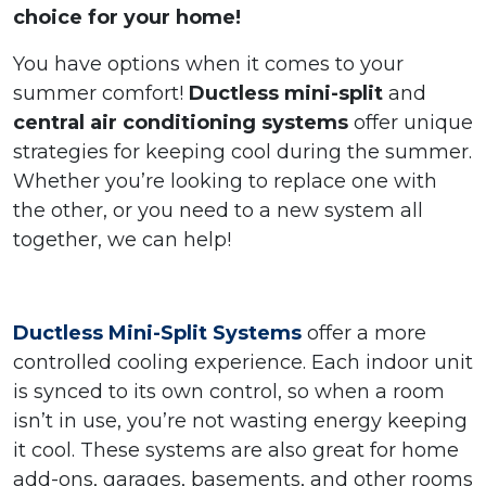
choice for your home!
You have options when it comes to your
summer comfort!
Ductless mini-split
and
central air conditioning systems
offer unique
strategies for keeping cool during the summer.
Whether you’re looking to replace one with
the other, or you need to a new system all
together, we can help!
Ductless Mini-Split Systems
offer a more
controlled cooling experience. Each indoor unit
is synced to its own control, so when a room
isn’t in use, you’re not wasting energy keeping
it cool. These systems are also great for home
add-ons, garages, basements, and other rooms