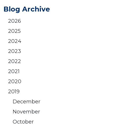
Blog Archive
2026
2025
2024
2023
2022
2021
2020
2019
December
November
October