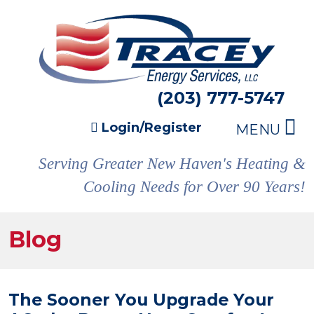
(203) 777-5747
Login/Register
MENU
Serving Greater New Haven's Heating &
Cooling Needs for Over 90 Years!
Blog
The Sooner You Upgrade Your