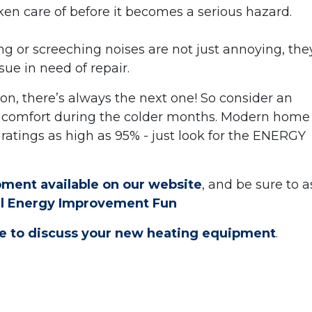
taken care of before it becomes a serious hazard.
 or screeching noises are not just annoying, the
ssue in need of repair.
eason, there’s always the next one! So consider an
 comfort during the colder months. Modern home
ratings as high as 95% - just look for the ENERGY
ment available on our website
, and be sure to a
al Energy Improvement Fun
ine to discuss your new heating equipment
.