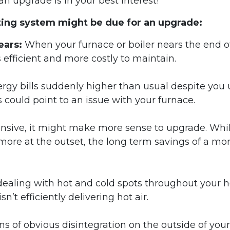
 an upgrade is in your best interest!
ating system might be due for an upgrade:
ears:
When your furnace or boiler nears the end of
s efficient and more costly to maintain.
rgy bills suddenly higher than usual despite you 
could point to an issue with your furnace.
pensive, it might make more sense to upgrade. Whi
ore at the outset, the long term savings of a mo
 dealing with hot and cold spots throughout your 
sn’t efficiently delivering hot air.
gns of obvious disintegration on the outside of your