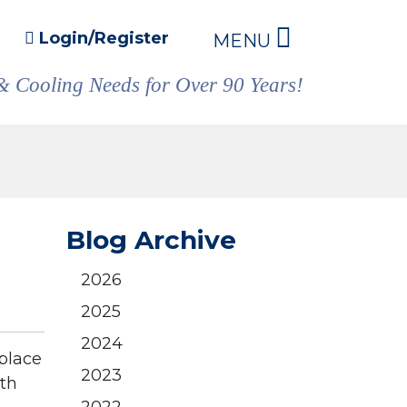
Login/Register
MENU
& Cooling Needs for Over 90 Years!
Blog Archive
2026
2025
2024
eplace
2023
ith