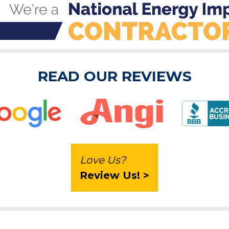
READ OUR REVIEWS
Love Us?
Review Us! >