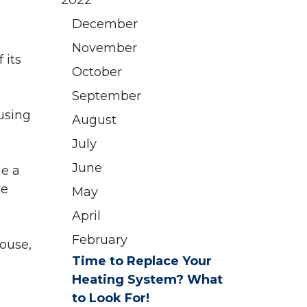
2022
December
November
 its
October
September
using
August
July
June
le a
re
May
April
February
house,
Time to Replace Your
Heating System? What
to Look For!