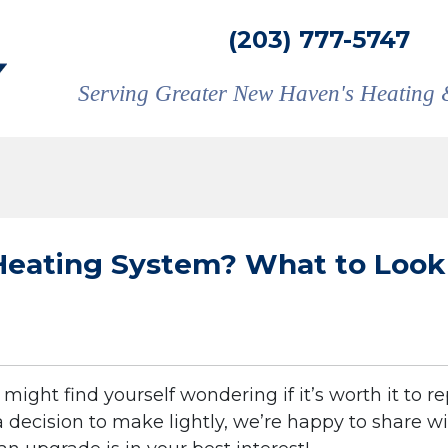
(203) 777-5747
Serving Greater New Haven's Heating 
Heating System? What to Look
might find yourself wondering if it’s worth it to r
 a decision to make lightly, we’re happy to share w