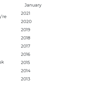
January
2021
y’re
2020
2019
2018
2017
2016
sk
2015
2014
2013