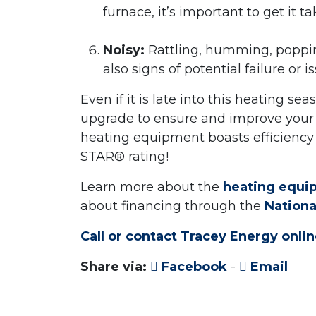
furnace, it’s important to get it 
Noisy:
Rattling, humming, popping
also signs of potential failure or i
Even if it is late into this heating s
upgrade to ensure and improve your
heating equipment boasts efficiency 
STAR® rating!
Learn more about the
heating equip
about financing through the
Nation
Call or contact Tracey Energy onl
Share via:
Facebook
-
Email