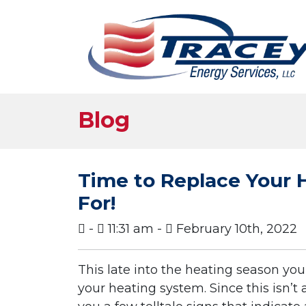
Blog
Time to Replace Your 
For!
-
11:31 am -
February 10th, 2022
This late into the heating season you 
your heating system. Since this isn’t