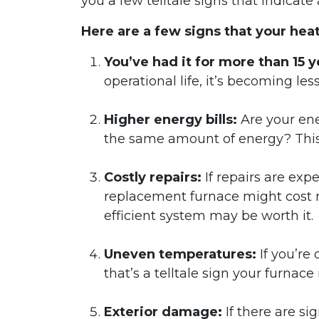
you a few telltale signs that indicate
Here are a few signs that your he
You’ve had it for more than 15 y
operational life, it’s becoming les
Higher energy bills:
Are your ene
the same amount of energy? This 
Costly repairs:
If repairs are ex
replacement furnace might cost m
efficient system may be worth it.
Uneven temperatures:
If you’re
that’s a telltale sign your furnace i
Exterior damage:
If there are si