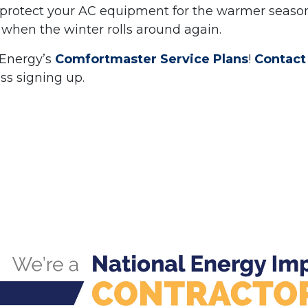
n protect your AC equipment for the warmer seaso
when the winter rolls around again.
 Energy’s
Comfortmaster Service Plans
!
Contact
uss signing up.