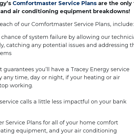
rgy’s
Comfortmaster Service Plans
are the only 
 and air conditioning equipment breakdowns!
 each of our Comfortmaster Service Plans, include:
 chance of system failure by allowing our technic
ly, catching any potential issues and addressing 
blems
t guarantees you’ll have a Tracey Energy service
any time, day or night, if your heating or air
top working.
ervice calls a little less impactful on your bank
er Service Plans for all of your home comfort
eating equipment, and your air conditioning