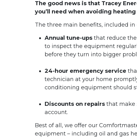
The good news is that Tracey Ene
you’ll need when avoiding heating
The three main benefits, included in
Annual tune-ups
that reduce the
to inspect the equipment regular
before they turn into bigger pro
24-hour emergency service
tha
technician at your home promptly 
conditioning equipment should s
Discounts on repairs
that make s
account.
Best of all, we offer our Comfortmast
equipment – including oil and gas h