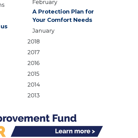
February
ns
A Protection Plan for
Your Comfort Needs
 us
January
2018
2017
2016
2015
2014
2013