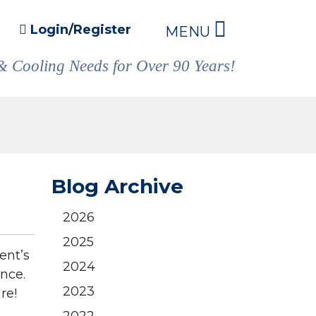
Login/Register
MENU
& Cooling Needs for Over 90 Years!
Blog Archive
2026
2025
ent’s
2024
ance.
2023
re!