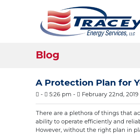
Blog
A Protection Plan for
-
5:26 pm -
February 22nd, 2019
There are a plethora of things that 
ability to operate efficiently and re
However, without the right plan in pl