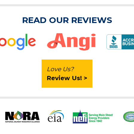
READ OUR REVIEWS
Love Us?
Review Us! >