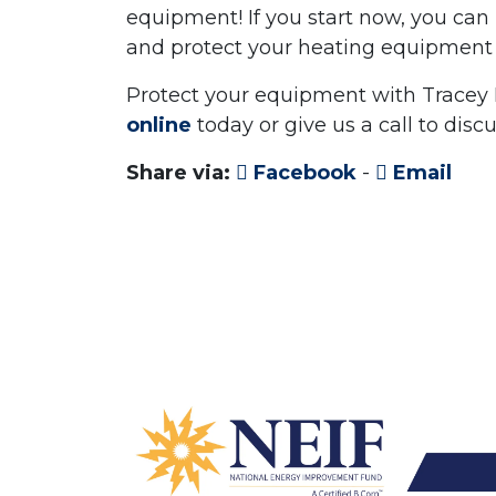
equipment! If you start now, you ca
and protect your heating equipment 
Protect your equipment with Tracey
online
today or give us a call to disc
Share via:
Facebook
-
Email