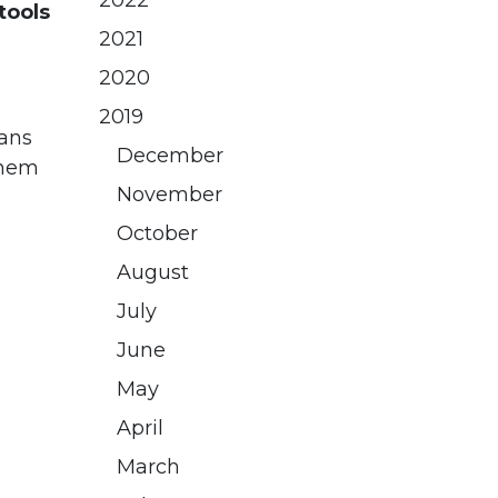
2022
tools
2021
2020
2019
ians
December
them
November
October
August
July
June
May
April
March