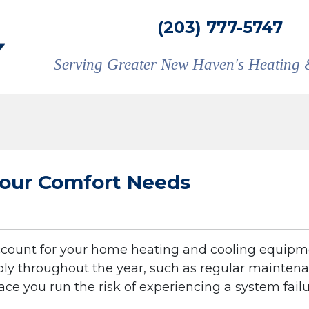
(203) 777-5747
Serving Greater New Haven's Heating 
 Your Comfort Needs
account for your home heating and cooling equipm
liably throughout the year, such as regular mainten
ace you run the risk of experiencing a system failu