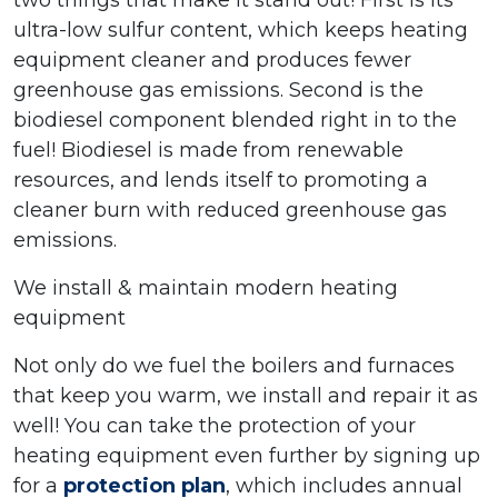
two things that make it stand out! First is its
ultra-low sulfur content, which keeps heating
equipment cleaner and produces fewer
greenhouse gas emissions. Second is the
biodiesel component blended right in to the
fuel! Biodiesel is made from renewable
resources, and lends itself to promoting a
cleaner burn with reduced greenhouse gas
emissions.
We install & maintain modern heating
equipment
Not only do we fuel the boilers and furnaces
that keep you warm, we install and repair it as
well! You can take the protection of your
heating equipment even further by signing up
for a
protection plan
, which includes annual