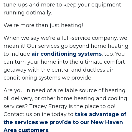
tune-ups and more to keep your equipment
running optimally.
We’re more than just heating!
When we say we’re a full-service company, we
mean it! Our services go beyond home heating
to include
air conditioning systems
, too. You
can turn your home into the ultimate comfort
getaway with the central and ductless air
conditioning systems we provide!
Are you in need of a reliable source of heating
oil delivery, or other home heating and cooling
services? Tracey Energy is the place to go!
Contact us online today to
take advantage of
the services we provide to our New Haven
Area customers
.