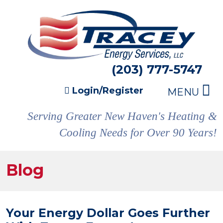
(203) 777-5747
Login/Register
MENU
Serving Greater New Haven's Heating &
Cooling Needs for Over 90 Years!
Blog
Your Energy Dollar Goes Further