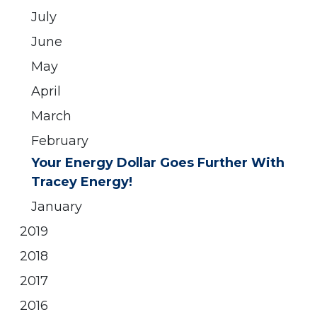
July
June
May
April
March
February
Your Energy Dollar Goes Further With
Tracey Energy!
January
2019
2018
2017
2016