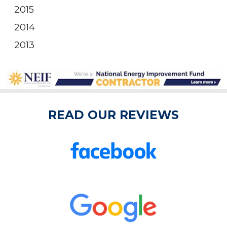
2015
2014
2013
READ OUR REVIEWS