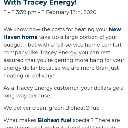
With Tracey Energy!
-
3:39 pm -
February 12th, 2020
We know how the costs for heating your
New
Haven home
take up a large portion of your
budget – but with a full-service home comfort
company like Tracey Energy, you can rest
assured that you’re getting more bang for your
energy dollar because we are more than just
heating oil delivery!
As a Tracey Energy customer, your dollars go a
long way because…
We deliver clean, green Bioheat® fuel
What makes
Bioheat fuel
special? There are