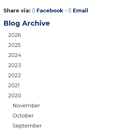
Share via:
Facebook
-
Email
Blog Archive
2026
2025
2024
2023
2022
2021
2020
November
October
September