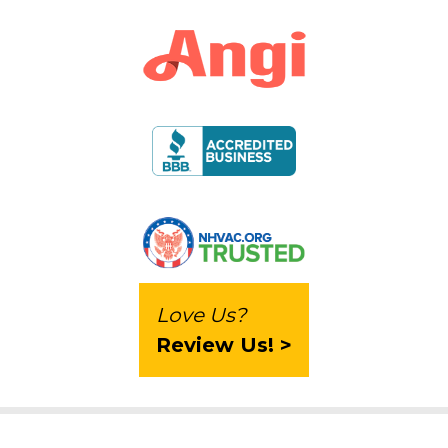
Love Us?
Review Us! >