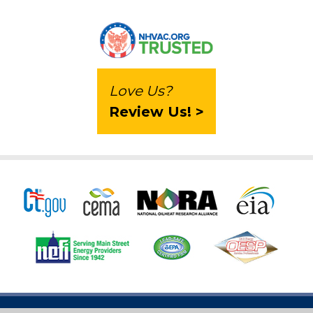
Love Us?
Review Us! >