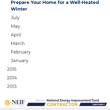
Prepare Your Home for a Well-Heated
Winter
July
May
April
March
February
January
2015
2014
2013