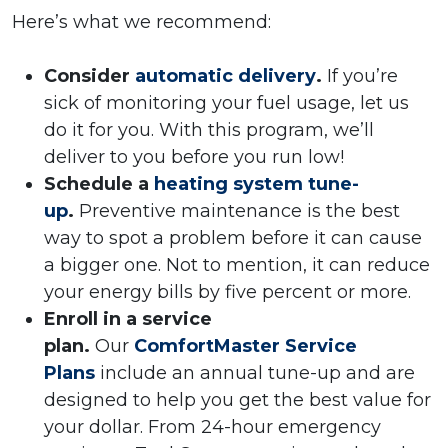
Here’s what we recommend:
Consider
automatic delivery
.
If you’re
sick of monitoring your fuel usage, let us
do it for you. With this program, we’ll
deliver to you before you run low!
Schedule a
heating system tune-
up
.
Preventive maintenance is the best
way to spot a problem before it can cause
a bigger one. Not to mention, it can reduce
your energy bills by five percent or more.
Enroll in a service
plan.
Our
ComfortMaster Service
Plans
include an annual tune-up and are
designed to help you get the best value for
your dollar. From 24-hour emergency