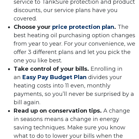
service to TankSure protection and product
discounts, our service plans have you
covered.
Choose your
price protection plan
.
The
best heating oil purchasing option changes
from year to year. For your convenience, we
offer 3 different plans and let you pick the
one you like best.
Take control of your bills.
Enrolling in
an
Easy Pay Budget Plan
divides your
heating costs into 11 even, monthly
payments, so you’ll never be surprised by a
bill again.
Read up on conservation tips.
A change
in seasons means a change in energy
saving techniques. Make sure you know
what to do to lower your bills when the