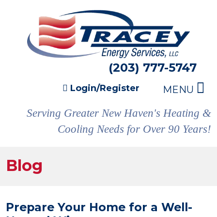
(203) 777-5747
Login/Register
MENU
Serving Greater New Haven's Heating &
Cooling Needs for Over 90 Years!
Blog
Prepare Your Home for a Well-