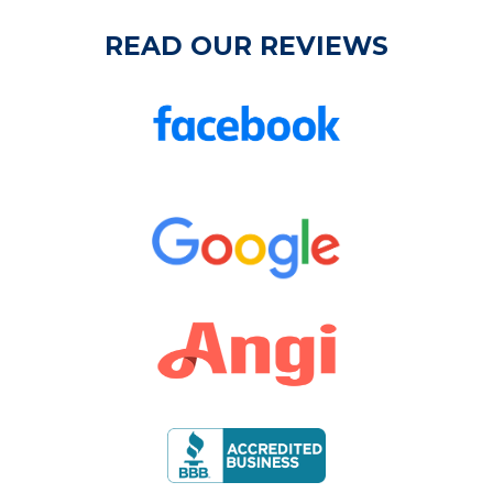
READ OUR REVIEWS