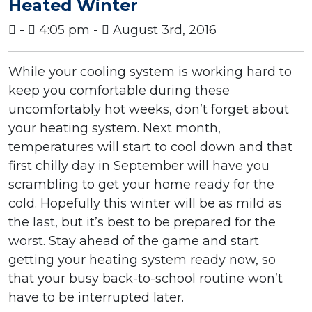
Heated Winter
-
4:05 pm -
August 3rd, 2016
While your cooling system is working hard to
keep you comfortable during these
uncomfortably hot weeks, don’t forget about
your heating system. Next month,
temperatures will start to cool down and that
first chilly day in September will have you
scrambling to get your home ready for the
cold. Hopefully this winter will be as mild as
the last, but it’s best to be prepared for the
worst. Stay ahead of the game and start
getting your heating system ready now, so
that your busy back-to-school routine won’t
have to be interrupted later.