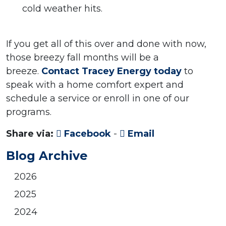
cold weather hits.
If you get all of this over and done with now,
those breezy fall months will be a
breeze.
Contact Tracey Energy today
to
speak with a home comfort expert and
schedule a service or enroll in one of our
programs.
Share via:
Facebook
-
Email
Blog Archive
2026
2025
2024