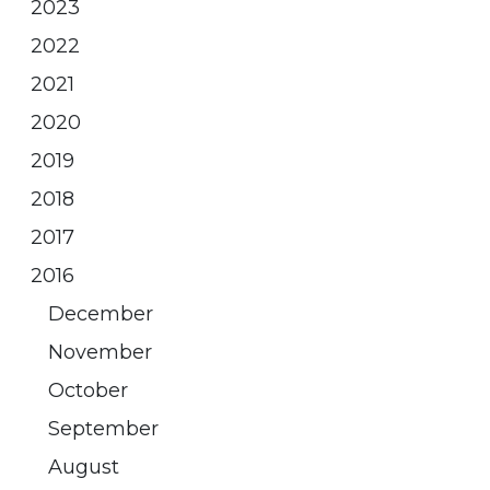
2023
2022
2021
2020
2019
2018
2017
2016
December
November
October
September
August