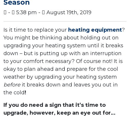
Season
-
5:38 pm -
August 19th, 2019
Is it time to replace your
heating equipment
?
You might be thinking about holding out on
upgrading your heating system until it breaks
down – but is putting up with an interruption
to your comfort necessary? Of course not! It is
okay to plan ahead and prepare for the cool
weather by upgrading your heating system
before
it breaks down and leaves you out in
the cold
!
If you do need a sign that it’s time to
upgrade, however, keep an eye out for…