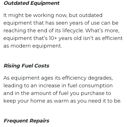
Outdated Equipment
It might be working now, but outdated
equipment that has seen years of use can be
reaching the end of its lifecycle. What’s more,
equipment that’s 10+ years old isn’t as efficient
as modern equipment.
Rising Fuel Costs
As equipment ages its efficiency degrades,
leading to an increase in fuel consumption
and in the amount of fuel you purchase to
keep your home as warm as you need it to be.
Frequent Repairs