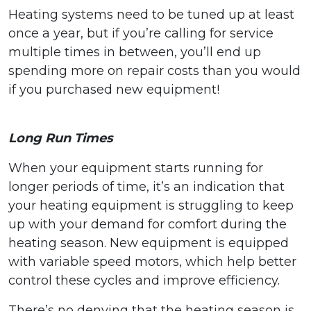
Heating systems need to be tuned up at least
once a year, but if you’re calling for service
multiple times in between, you’ll end up
spending more on repair costs than you would
if you purchased new equipment!
Long Run Times
When your equipment starts running for
longer periods of time, it’s an indication that
your heating equipment is struggling to keep
up with your demand for comfort during the
heating season. New equipment is equipped
with variable speed motors, which help better
control these cycles and improve efficiency.
There’s no denying that the heating season is