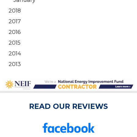
January
2018
2017
2016
2015
2014
2013
READ OUR REVIEWS