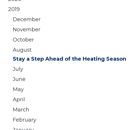
2019
December
November
October
August
Stay a Step Ahead of the Heating Season
July
June
May
April
March
February