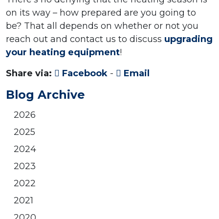
on its way – how prepared are you going to
be? That all depends on whether or not you
reach out and contact us to discuss
upgrading
your heating equipment
!
Share via:
Facebook
-
Email
Blog Archive
2026
2025
2024
2023
2022
2021
2020