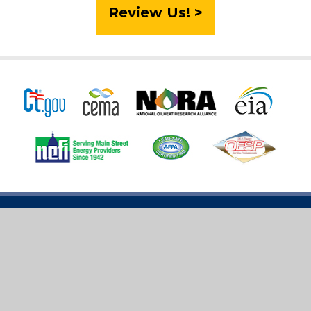
Review Us! >
2026 Tracey Energy Services. All rights reserved. |
License #0392441 | HOD #242
Sitemap
|
Privacy Policy