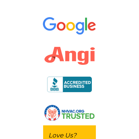
Love Us?