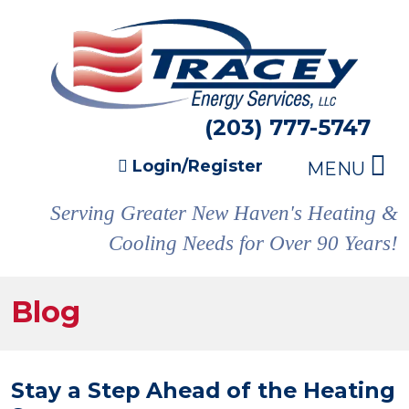
(203) 777-5747
Login/Register
MENU
Serving Greater New Haven's Heating &
Cooling Needs for Over 90 Years!
Blog
Stay a Step Ahead of the Heating