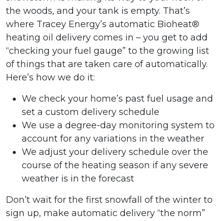
the woods, and your tank is empty. That’s
where Tracey Energy’s automatic Bioheat®
heating oil delivery comes in – you get to add
“checking your fuel gauge” to the growing list
of things that are taken care of automatically.
Here’s how we do it:
We check your home’s past fuel usage and
set a custom delivery schedule
We use a degree-day monitoring system to
account for any variations in the weather
We adjust your delivery schedule over the
course of the heating season if any severe
weather is in the forecast
Don’t wait for the first snowfall of the winter to
sign up, make automatic delivery “the norm”