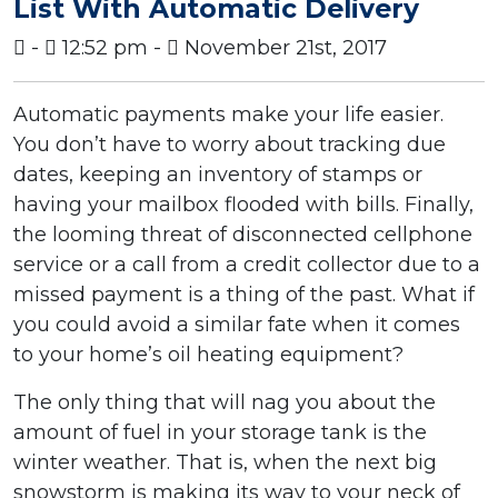
List With Automatic Delivery
-
12:52 pm -
November 21st, 2017
Automatic payments make your life easier.
You don’t have to worry about tracking due
dates, keeping an inventory of stamps or
having your mailbox flooded with bills. Finally,
the looming threat of disconnected cellphone
service or a call from a credit collector due to a
missed payment is a thing of the past. What if
you could avoid a similar fate when it comes
to your home’s oil heating equipment?
The only thing that will nag you about the
amount of fuel in your storage tank is the
winter weather. That is, when the next big
snowstorm is making its way to your neck of