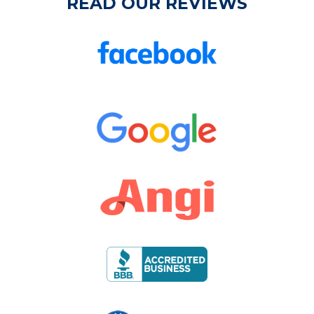
READ OUR REVIEWS