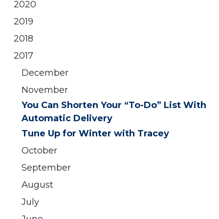
2020
2019
2018
2017
December
November
You Can Shorten Your “To-Do” List With
Automatic Delivery
Tune Up for Winter with Tracey
October
September
August
July