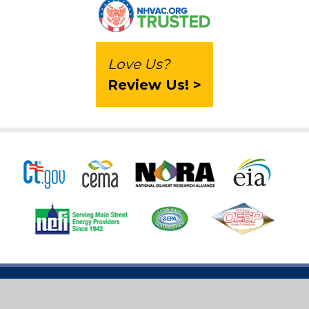
Love Us?
Review Us! >