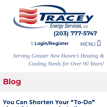
(203) 777-5747
Login/Register
MENU
Serving Greater New Haven's Heating &
Cooling Needs for Over 90 Years!
Blog
You Can Shorten Your “To-Do”