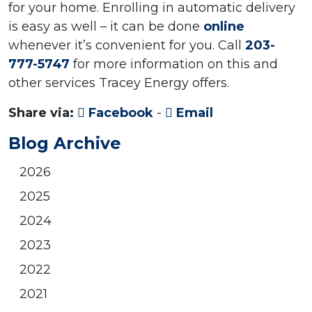
for your home. Enrolling in automatic delivery
is easy as well – it can be done
online
whenever it’s convenient for you. Call
203-
777-5747
for more information on this and
other services Tracey Energy offers.
Share via:
Facebook
-
Email
Blog Archive
2026
2025
2024
2023
2022
2021