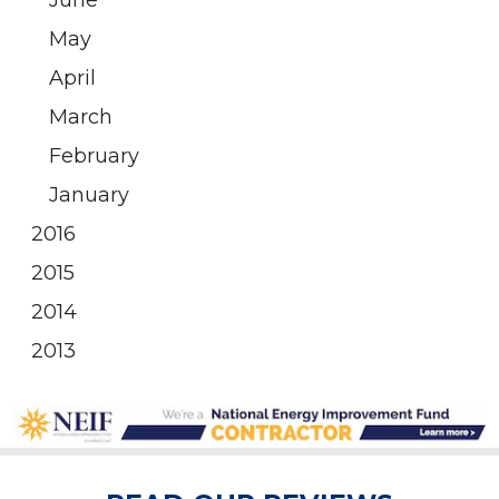
June
May
April
March
February
January
2016
2015
2014
2013