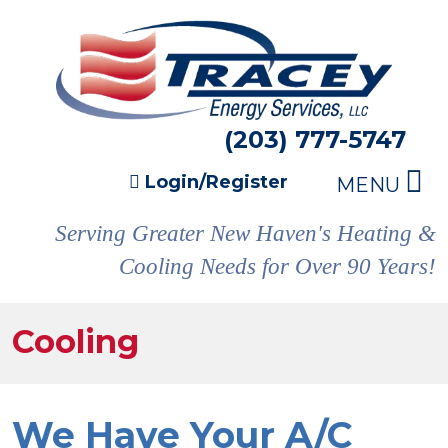
(203) 777-5747
Login/Register
MENU
Serving Greater New Haven's Heating &
Cooling Needs for Over 90 Years!
Cooling
We Have Your A/C