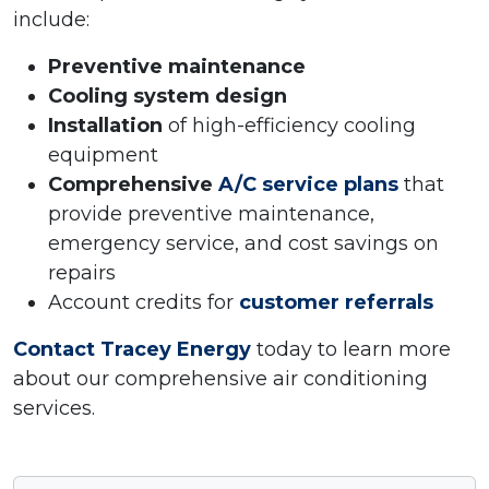
include:
Preventive maintenance
Cooling system design
Installation
of high-efficiency cooling
equipment
Comprehensive
A/C service plans
that
provide preventive maintenance,
emergency service, and cost savings on
repairs
Account credits for
customer referrals
Contact Tracey Energy
today to learn more
about our comprehensive air conditioning
services.