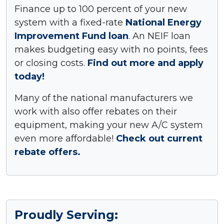
Finance up to 100 percent of your new
system with a fixed-rate
National Energy
Improvement Fund loan
. An NEIF loan
makes budgeting easy with no points, fees
or closing costs.
Find out more and apply
today!
Many of the national manufacturers we
work with also offer rebates on their
equipment, making your new A/C system
even more affordable!
Check out current
rebate offers.
Proudly Serving: