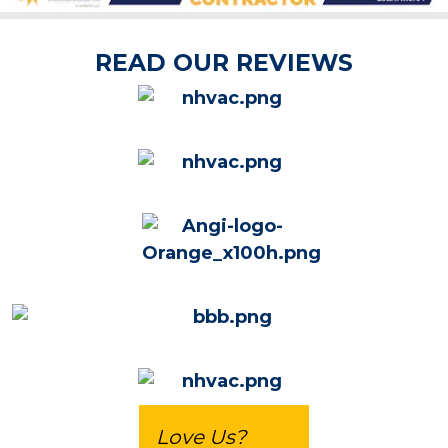
READ OUR REVIEWS
Love Us?