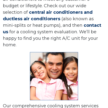
budget or lifestyle. Check out our wide
selection of
central air conditioners and
ductless air conditioners
(also known as
mini-splits or heat pumps), and then
contact
us
for a cooling system evaluation. We’ll be
happy to find you the right A/C unit for your
home.
Our comprehensive cooling system services