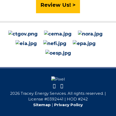
Review Us! >
2026 Tracey Energy Services. All rights reserved. |
License #0392441 | HOD #242
Sitemap
|
Privacy Policy