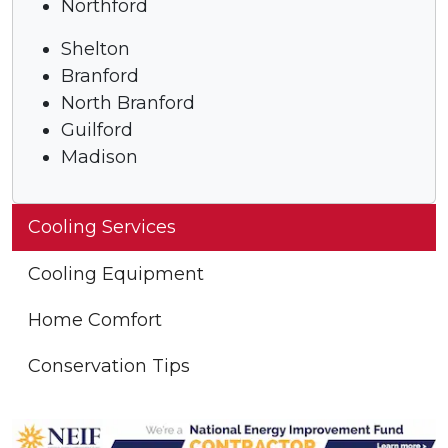
Northford
Shelton
Branford
North Branford
Guilford
Madison
Cooling Services
Cooling Equipment
Home Comfort
Conservation Tips