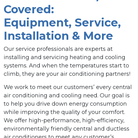
Covered:
Equipment, Service,
Installation & More
Our service professionals are experts at
installing and servicing heating and cooling
systems. And when the temperatures start to
climb, they are your air conditioning partners!
We work to meet our customers’ every central
air conditioning and cooling need. Our goal is
to help you drive down energy consumption
while improving the quality of your comfort.
We offer high-performance, high-efficiency,
environmentally friendly central and ductless
air conditioners to meet any customer’s