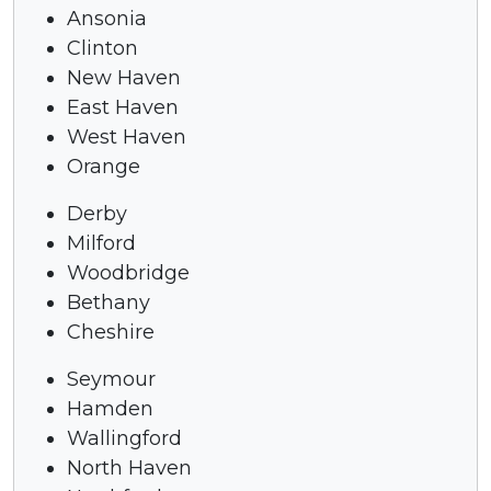
Ansonia
Clinton
New Haven
East Haven
West Haven
Orange
Derby
Milford
Woodbridge
Bethany
Cheshire
Seymour
Hamden
Wallingford
North Haven