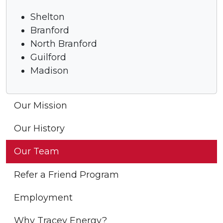
Shelton
Branford
North Branford
Guilford
Madison
Our Mission
Our History
Our Team
Refer a Friend Program
Employment
Why Tracey Energy?