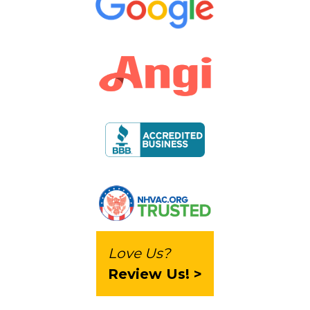
Love Us?
Review Us! >