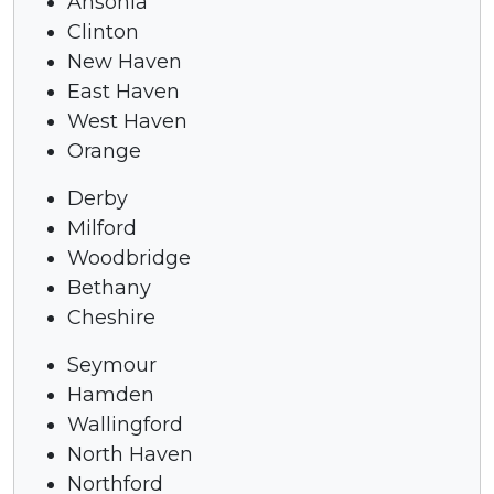
Ansonia
Clinton
New Haven
East Haven
West Haven
Orange
Derby
Milford
Woodbridge
Bethany
Cheshire
Seymour
Hamden
Wallingford
North Haven
Northford