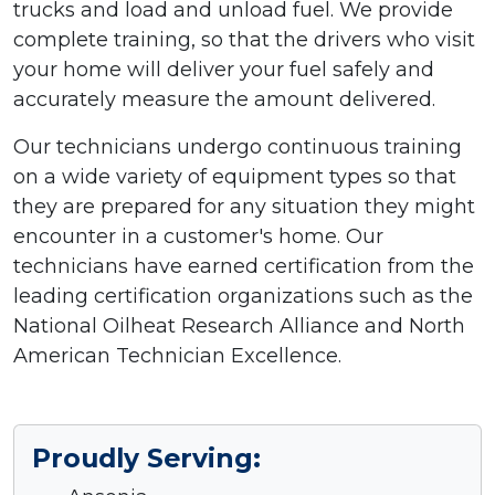
trucks and load and unload fuel. We provide
complete training, so that the drivers who visit
your home will deliver your fuel safely and
accurately measure the amount delivered.
Our technicians undergo continuous training
on a wide variety of equipment types so that
they are prepared for any situation they might
encounter in a customer's home. Our
technicians have earned certification from the
leading certification organizations such as the
National Oilheat Research Alliance and North
American Technician Excellence.
Proudly Serving: