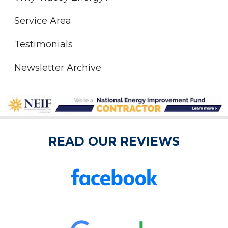
Service Area
Testimonials
Newsletter Archive
READ OUR REVIEWS