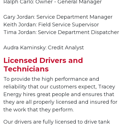
Ralph Carlo: Owner - General Manager
Gary Jordan: Service Department Manager
Keith Jordan: Field Service Supervisor
Tima Jordan: Service Department Dispatcher
Audra Kaminsky: Credit Analyst
Licensed Drivers and
Technicians
To provide the high performance and
reliability that our customers expect, Tracey
Energy hires great people and ensures that
they are all properly licensed and insured for
the work that they perform.
Our drivers are fully licensed to drive tank