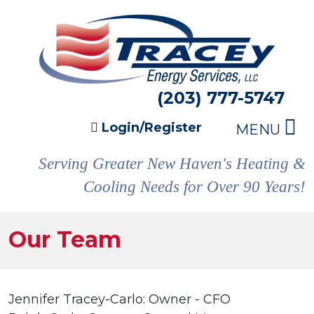
(203) 777-5747
Login/Register
MENU
Serving Greater New Haven's Heating &
Cooling Needs for Over 90 Years!
Our Team
Jennifer Tracey-Carlo: Owner - CFO