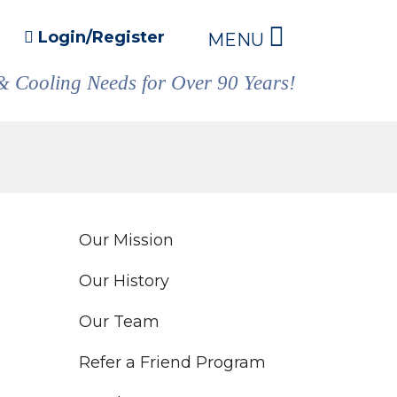
Login/Register
MENU
& Cooling Needs for Over 90 Years!
Our Mission
Our History
Our Team
Refer a Friend Program