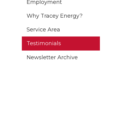
Employment
Why Tracey Energy?
Service Area
Testimonials
Newsletter Archive