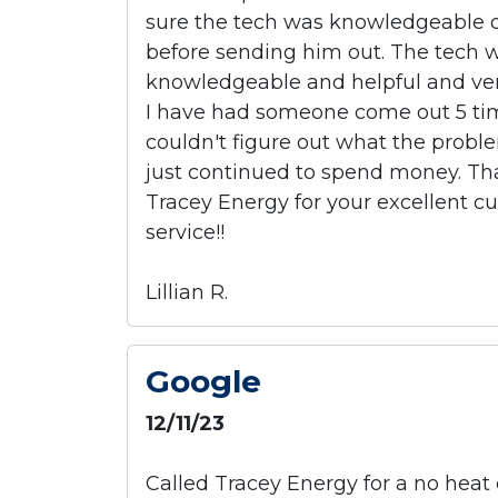
sure the tech was knowledgeable 
before sending him out. The tech 
knowledgeable and helpful and ver
I have had someone come out 5 ti
couldn't figure out what the prob
just continued to spend money. T
Tracey Energy for your excellent c
service!!
Lillian R.
Google
12/11/23
Called Tracey Energy for a no heat 