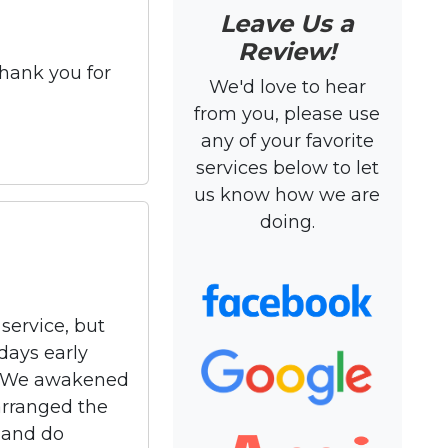
Leave Us a
Review!
Thank you for
We'd love to hear
from you, please use
any of your favorite
services below to let
us know how we are
doing.
service, but
days early
t). We awakened
arranged the
 and do