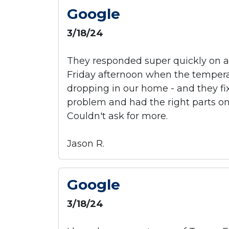
Google
3/18/24
They responded super quickly on a
Friday afternoon when the temper
dropping in our home - and they fi
problem and had the right parts o
Couldn't ask for more.
Jason R.
Google
3/18/24