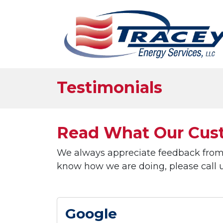
Testimonials
Read What Our Cust
We always appreciate feedback from o
know how we are doing, please call us
Google