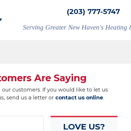
(203) 777-5747
Serving Greater New Haven's Heating 
omers Are Saying
ur customers. If you would like to let us
, send us a letter or
contact us online
.
LOVE US?