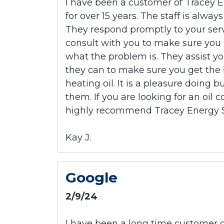
I have been a customer of Tracey E
for over 15 years. The staff is alway
They respond promptly to your serv
consult with you to make sure you
what the problem is. They assist y
they can to make sure you get the 
heating oil. It is a pleasure doing 
them. If you are looking for an oil 
highly recommend Tracey Energy S
Kay J.
Google
2/9/24
I have been a long time customer of