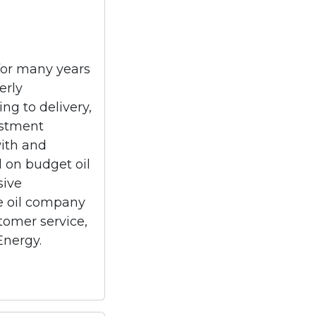
for many years
erly
ng to delivery,
estment
with and
d on budget oil
sive
ice oil company
stomer service,
Energy.