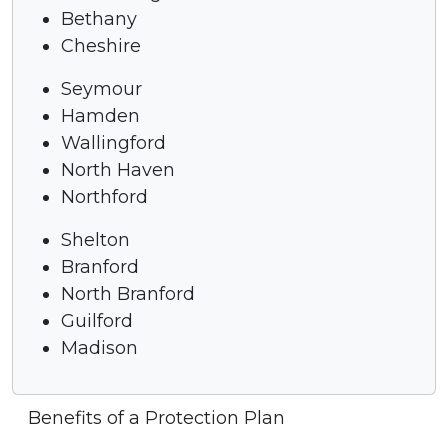
Bethany
Cheshire
Seymour
Hamden
Wallingford
North Haven
Northford
Shelton
Branford
North Branford
Guilford
Madison
Benefits of a Protection Plan