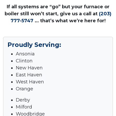
If all systems are “go” but your furnace or
boiler still won’t start, give us a call at
(203)
777-5747
… that’s what we’re here for!
Proudly Serving:
Ansonia
Clinton
New Haven
East Haven
West Haven
Orange
Derby
Milford
Woodbridge