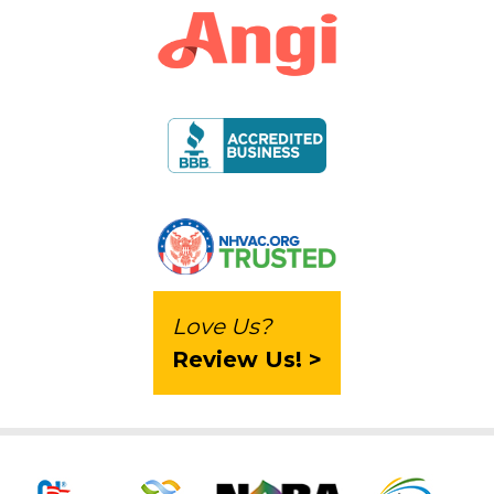
Love Us?
Review Us! >