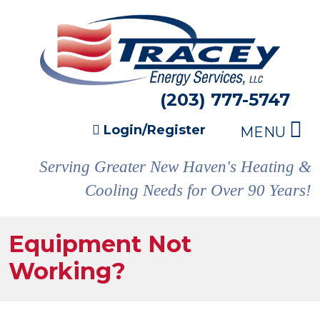
(203) 777-5747
Login/Register
MENU
Serving Greater New Haven's Heating &
Cooling Needs for Over 90 Years!
Equipment Not
Working?