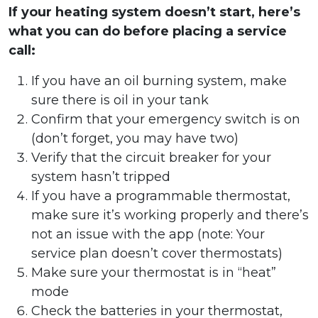
If your heating system doesn’t start, here’s
what you can do before placing a service
call:
If you have an oil burning system, make
sure there is oil in your tank
Confirm that your emergency switch is on
(don’t forget, you may have two)
Verify that the circuit breaker for your
system hasn’t tripped
If you have a programmable thermostat,
make sure it’s working properly and there’s
not an issue with the app (note: Your
service plan doesn’t cover thermostats)
Make sure your thermostat is in “heat”
mode
Check the batteries in your thermostat,