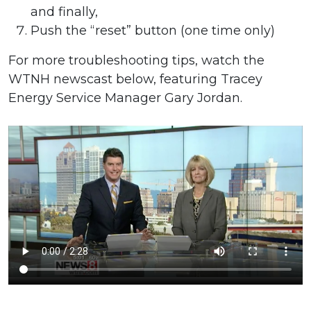
and finally,
Push the “reset” button (one time only)
For more troubleshooting tips, watch the
WTNH newscast below, featuring Tracey
Energy Service Manager Gary Jordan.