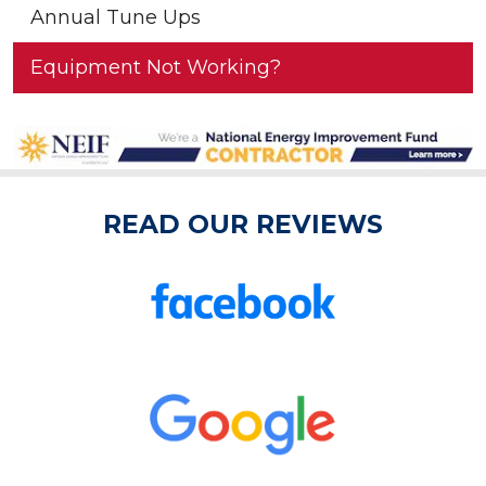
Annual Tune Ups
Equipment Not Working?
READ OUR REVIEWS