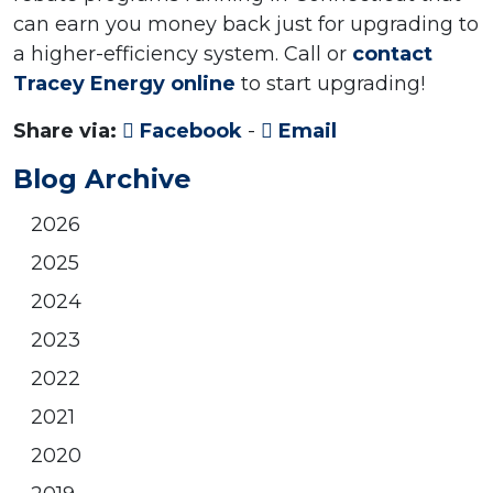
can earn you money back just for upgrading to
a higher-efficiency system. Call or
contact
Tracey Energy online
to start upgrading!
Share via:
Facebook
-
Email
Blog Archive
2026
2025
2024
2023
2022
2021
2020