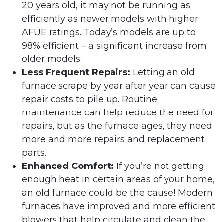
20 years old, it may not be running as
efficiently as newer models with higher
AFUE ratings. Today’s models are up to
98% efficient – a significant increase from
older models.
Less Frequent Repairs:
Letting an old
furnace scrape by year after year can cause
repair costs to pile up. Routine
maintenance can help reduce the need for
repairs, but as the furnace ages, they need
more and more repairs and replacement
parts.
Enhanced Comfort:
If you’re not getting
enough heat in certain areas of your home,
an old furnace could be the cause! Modern
furnaces have improved and more efficient
blowers that help circulate and clean the