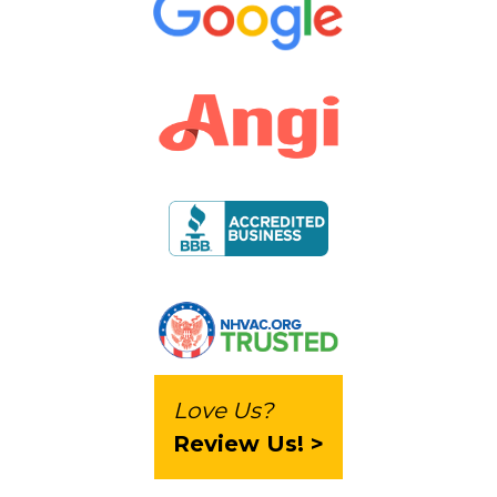
Love Us?
Review Us! >