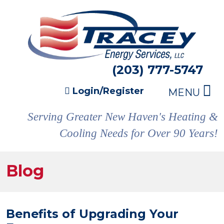
(203) 777-5747
Login/Register
MENU
Serving Greater New Haven's Heating &
Cooling Needs for Over 90 Years!
Blog
Benefits of Upgrading Your