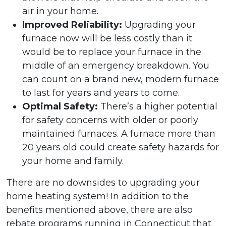
air in your home.
Improved Reliability:
Upgrading your
furnace now will be less costly than it
would be to replace your furnace in the
middle of an emergency breakdown. You
can count on a brand new, modern furnace
to last for years and years to come.
Optimal Safety:
There’s a higher potential
for safety concerns with older or poorly
maintained furnaces. A furnace more than
20 years old could create safety hazards for
your home and family.
There are no downsides to upgrading your
home heating system! In addition to the
benefits mentioned above, there are also
rebate programs running in Connecticut that