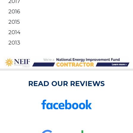
2017
2016
2015
2014
2013
READ OUR REVIEWS