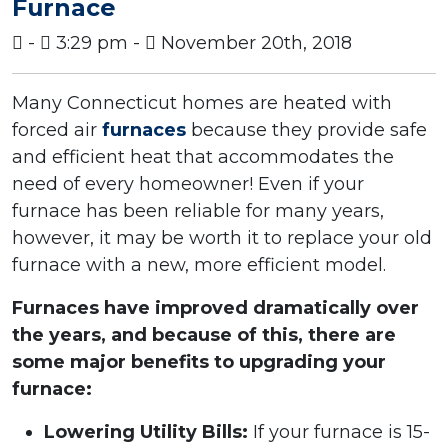
Furnace
-
3:29 pm -
November 20th, 2018
Many Connecticut homes are heated with
forced air
furnaces
because they provide safe
and efficient heat that accommodates the
need of every homeowner! Even if your
furnace has been reliable for many years,
however, it may be worth it to replace your old
furnace with a new, more efficient model.
Furnaces have improved dramatically over
the years, and because of this, there are
some major benefits to upgrading your
furnace:
Lowering Utility Bills:
If your furnace is 15-