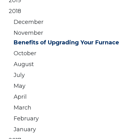
2019
2018
December
November
Benefits of Upgrading Your Furnace
October
August
July
May
April
March
February
January