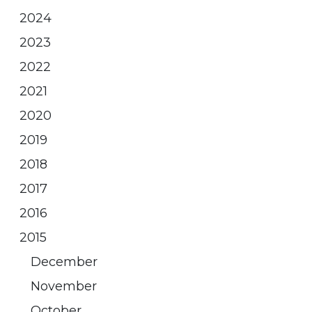
2024
2023
2022
2021
2020
2019
2018
2017
2016
2015
December
November
October