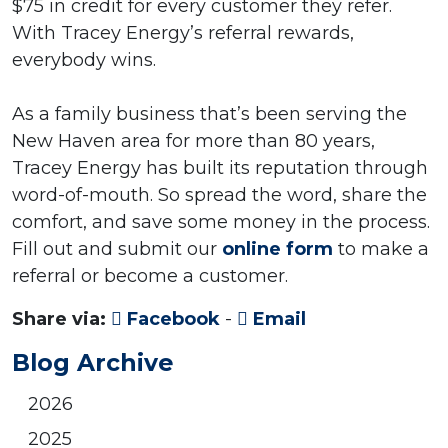
$75 in credit for every customer they refer.
With Tracey Energy’s referral rewards,
everybody wins.
As a family business that’s been serving the
New Haven area for more than 80 years,
Tracey Energy has built its reputation through
word-of-mouth. So spread the word, share the
comfort, and save some money in the process.
Fill out and submit our
online form
to make a
referral or become a customer.
Share via:
Facebook
-
Email
Blog Archive
2026
2025