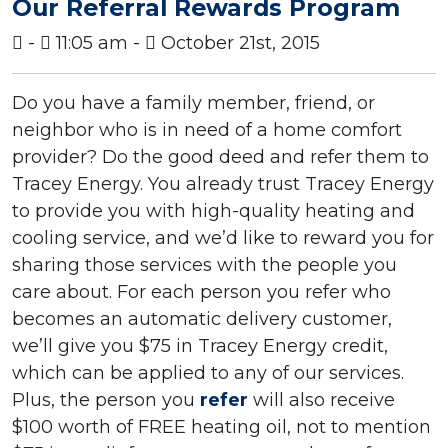
Our Referral Rewards Program
-
11:05 am -
October 21st, 2015
Do you have a family member, friend, or
neighbor who is in need of a home comfort
provider? Do the good deed and refer them to
Tracey Energy. You already trust Tracey Energy
to provide you with high-quality heating and
cooling service, and we’d like to reward you for
sharing those services with the people you
care about. For each person you refer who
becomes an automatic delivery customer,
we’ll give you $75 in Tracey Energy credit,
which can be applied to any of our services.
Plus, the person you
refer
will also receive
$100 worth of FREE heating oil, not to mention