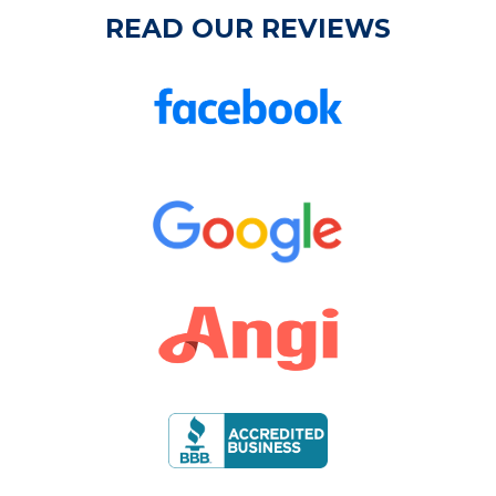
READ OUR REVIEWS