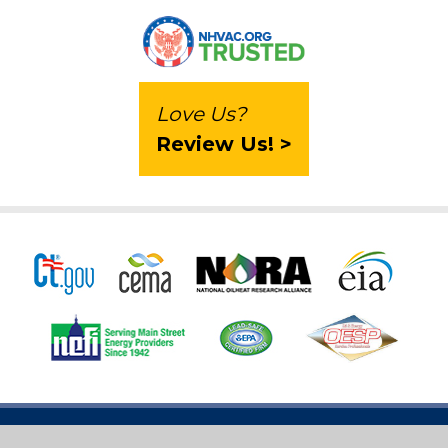
Love Us?
Review Us! >