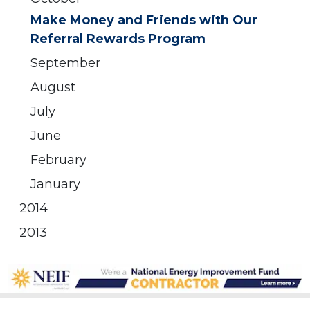
Make Money and Friends with Our
Referral Rewards Program
September
August
July
June
February
January
2014
2013