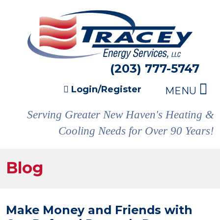
(203) 777-5747
Login/Register
MENU
Serving Greater New Haven's Heating &
Cooling Needs for Over 90 Years!
Blog
Make Money and Friends with