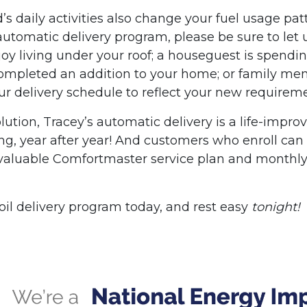
s daily activities also change your fuel usage pat
 automatic delivery program, please be sure to let 
oy living under your roof; a houseguest is spendi
completed an addition to your home; or family m
our delivery schedule to reflect your new requirem
lution, Tracey’s automatic delivery is a life-impro
 long, year after year! And customers who enroll can
valuable Comfortmaster service plan and monthl
oil delivery program today, and rest easy
tonight!