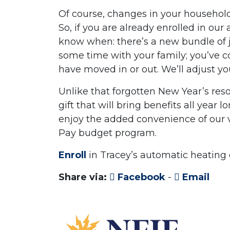
Of course, changes in your household’
So, if you are already enrolled in our
know when: there’s a new bundle of j
some time with your family; you’ve 
have moved in or out. We’ll adjust y
Unlike that forgotten New Year’s reso
gift that will bring benefits all year
enjoy the added convenience of our 
Pay budget program.
Enroll
in Tracey’s automatic heating 
Share via:
Facebook
-
Email