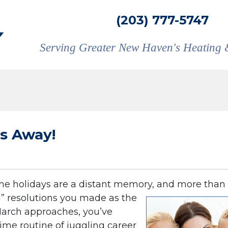
(203) 777-5747
Serving Greater New Haven's Heating 
ss Away!
The holidays are a distant memory, and more than
” resolutions you made as the
March approaches, you’ve
time routine of juggling career