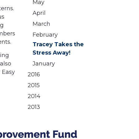
May
terns.
April
us
March
ng
embers
February
ents.
Tracey Takes the
Stress Away!
ving
 also
January
y Easy
2016
2015
2014
2013