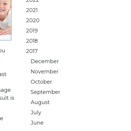
2022
2021
2020
2019
2018
ou
2017
y
December
November
ast
October
usage
September
ult is
August
July
he
June