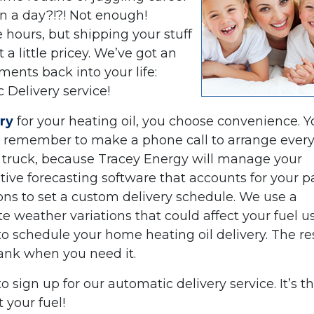
in a day?!?! Not enough!
hours, but shipping your stuff
 a little pricey. We’ve got an
ents back into your life:
 Delivery service!
ry
for your heating oil, you choose convenience. Y
l, remember to make a phone call to arrange ever
ry truck, because Tracey Energy will manage your
itive forecasting software that accounts for your p
ons to set a custom delivery schedule. We use a
 weather variations that could affect your fuel 
to schedule your home heating oil delivery. The res
 tank when you need it.
to sign up for our automatic delivery service. It’s t
 your fuel!