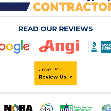
READ OUR REVIEWS
Love Us?
Review Us! >