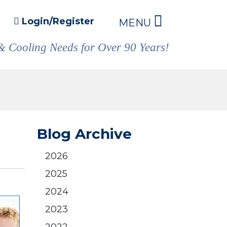
Login/Register
MENU
& Cooling Needs for Over 90 Years!
Blog Archive
2026
2025
2024
2023