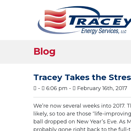
Blog
Tracey Takes the Stre
-
6:06 pm -
February 16th, 2017
We’re now several weeks into 2017. 
likely, so too are those “life-
improving
ball dropped on New Year’s Eve. As 
probably gone right back to the full-