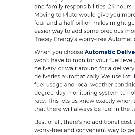
and family responsibilities. 24 hours 
Moving to Pluto would give you more 
four and a half billion miles might get
easier way to add some precious mom
Tracey Energy’s worry-free Automatic
When you choose
Automatic Delive
won't have to monitor your fuel leve
delivery, or wait around for a delive
deliveries automatically. We use intu
fuel usage and local weather conditi
degree-day monitoring system to note
rate. This lets us know exactly when 
that there will always be fuel in the
Best of all, there’s no additional cost 
worry-free and convenient way to get