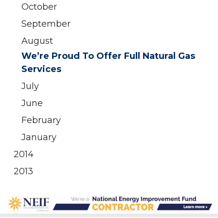
October
September
August
We’re Proud To Offer Full Natural Gas
Services
July
June
February
January
2014
2013