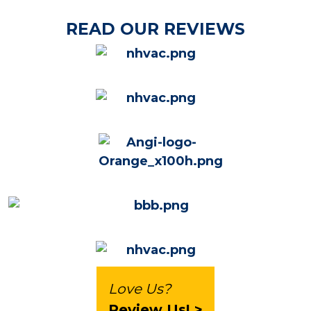
READ OUR REVIEWS
Love Us?
Review Us! >