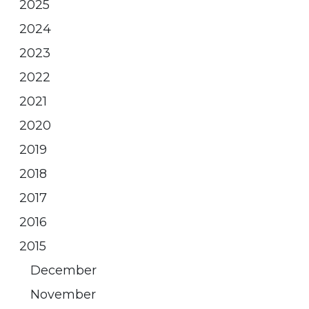
2025
2024
2023
2022
2021
2020
2019
2018
2017
2016
2015
December
November