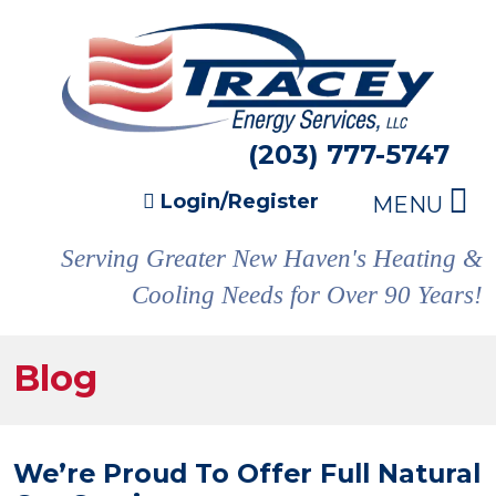
(203) 777-5747
Login/Register
MENU
Serving Greater New Haven's Heating &
Cooling Needs for Over 90 Years!
Blog
We’re Proud To Offer Full Natural