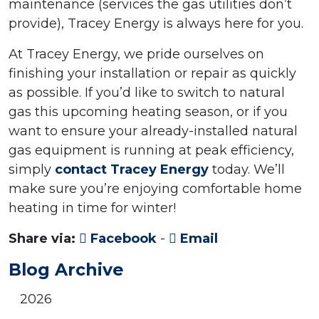
maintenance (services the gas utilities don’t
provide), Tracey Energy is always here for you.
At Tracey Energy, we pride ourselves on
finishing your installation or repair as quickly
as possible. If you’d like to switch to natural
gas this upcoming heating season, or if you
want to ensure your already-installed natural
gas equipment is running at peak efficiency,
simply
contact Tracey Energy
today. We’ll
make sure you’re enjoying comfortable home
heating in time for winter!
Share via:
Facebook
-
Email
Blog Archive
2026