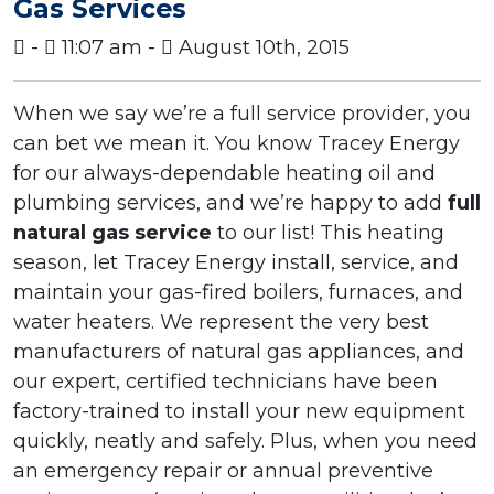
Gas Services
-
11:07 am -
August 10th, 2015
When we say we’re a full service provider, you
can bet we mean it. You know Tracey Energy
for our always-dependable heating oil and
plumbing services, and we’re happy to add
full
natural gas service
to our list! This heating
season, let Tracey Energy install, service, and
maintain your gas-fired boilers, furnaces, and
water heaters. We represent the very best
manufacturers of natural gas appliances, and
our expert, certified technicians have been
factory-trained to install your new equipment
quickly, neatly and safely. Plus, when you need
an emergency repair or annual preventive