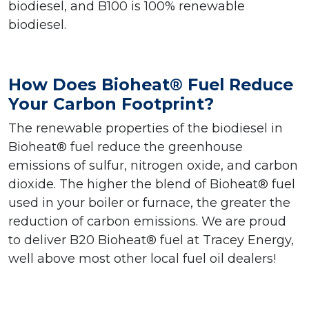
biodiesel, and B100 is 100% renewable
biodiesel.
How Does Bioheat® Fuel Reduce
Your Carbon Footprint?
The renewable properties of the biodiesel in
Bioheat® fuel reduce the greenhouse
emissions of sulfur, nitrogen oxide, and carbon
dioxide. The higher the blend of Bioheat® fuel
used in your boiler or furnace, the greater the
reduction of carbon emissions. We are proud
to deliver B20 Bioheat® fuel at Tracey Energy,
well above most other local fuel oil dealers!