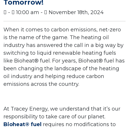
Tomorrow!
-
10:00 am -
November 18th, 2024
When it comes to carbon emissions, net-zero
is the name of the game. The heating oil
industry has answered the call in a big way by
switching to liquid renewable heating fuels
like Bioheat® fuel. For years, Bioheat® fuel has
been changing the landscape of the heating
oil industry and helping reduce carbon
emissions across the country.
At Tracey Energy, we understand that it’s our
responsibility to take care of our planet.
Bioheat® fuel
requires no modifications to