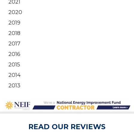
2021
2020
2019
2018
2017
2016
2015
2014
2013
READ OUR REVIEWS