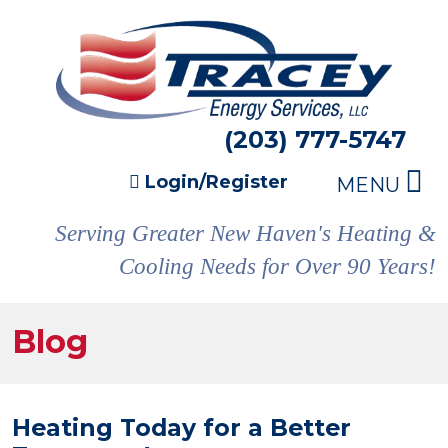
(203) 777-5747
Login/Register
MENU
Serving Greater New Haven's Heating &
Cooling Needs for Over 90 Years!
Blog
Heating Today for a Better