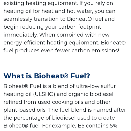
existing heating equipment. If you rely on
heating oil for heat and hot water, you can
seamlessly transition to Bioheat® fuel and
begin reducing your carbon footprint
immediately. When combined with new,
energy-efficient heating equipment, Bioheat®
fuel produces even fewer carbon emissions!
What is Bioheat® Fuel?
Bioheat® Fuel is a blend of ultra-low sulfur
heating oil (ULSHO) and organic biodiesel
refined from used cooking oils and other
plant-based oils. The fuel blend is named after
the percentage of biodiesel used to create
Bioheat® fuel. For example, B5 contains 5%