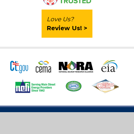
Love Us?
Review Us! >