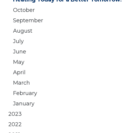
October
September
August
July
June
May
April
March
February
January
2023
2022