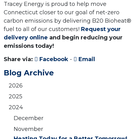
Tracey Energy is proud to help move
Connecticut closer to our goal of net-zero
carbon emissions by delivering B20 Bioheat®
fuel to all of our customers!
Request your
delivery online
and begin reducing your
emissions today!
Share via:
Facebook
-
Email
Blog Archive
2026
2025
2024
December
November
Heating Today for a Better Tomorrow!