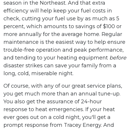
season in the Northeast. And that extra
efficiency will help keep your fuel costs in
check, cutting your fuel use by as much as 5
percent, which amounts to savings of $100 or
more annually for the average home. Regular
maintenance is the easiest way to help ensure
trouble-free operation and peak performance,
and tending to your heating equipment
before
disaster strikes can save your family from a
long, cold, miserable night.
Of course, with any of our great service plans,
you get much more than an annual tune-up.
You also get the assurance of 24-hour
response to heat emergencies. If your heat
ever goes out on a cold night, you'll get a
prompt response from Tracey Energy. And