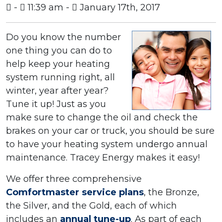
-
11:39 am -
January 17th, 2017
Do you know the number
one thing you can do to
help keep your heating
system running right, all
winter, year after year?
Tune it up! Just as you
make sure to change the oil and check the
brakes on your car or truck, you should be sure
to have your heating system undergo annual
maintenance. Tracey Energy makes it easy!
We offer three comprehensive
Comfortmaster service plans
, the Bronze,
the Silver, and the Gold, each of which
includes an
annual tune-up
. As part of each