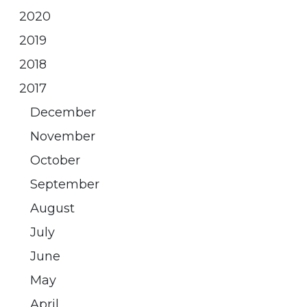
2020
2019
2018
2017
December
November
October
September
August
July
June
May
April