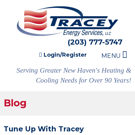
(203) 777-5747
Login/Register
MENU
Serving Greater New Haven's Heating &
Cooling Needs for Over 90 Years!
Blog
Tune Up With Tracey