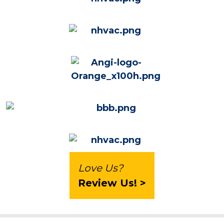
Love Us?
Review Us! >