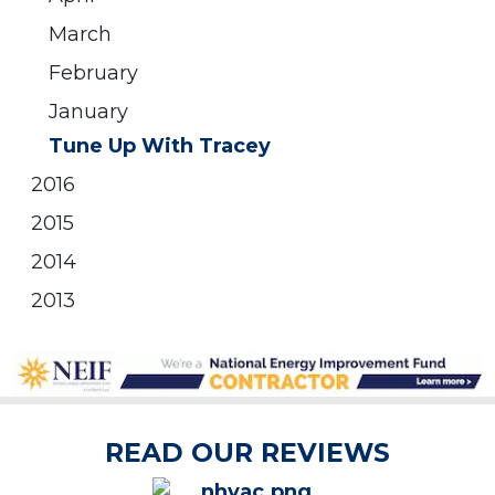
March
February
January
Tune Up With Tracey
2016
2015
2014
2013
READ OUR REVIEWS