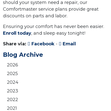
should your system need a repair, our
Comfortmaster service plans provide great
discounts on parts and labor.
Ensuring your comfort has never been easier.
Enroll today
, and sleep easy tonight!
Share via:
Facebook
-
Email
Blog Archive
2026
2025
2024
2023
2022
2021