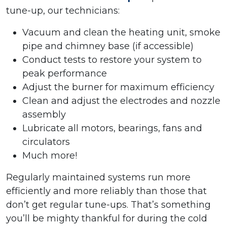
tune-up, our technicians:
Vacuum and clean the heating unit, smoke
pipe and chimney base (if accessible)
Conduct tests to restore your system to
peak performance
Adjust the burner for maximum efficiency
Clean and adjust the electrodes and nozzle
assembly
Lubricate all motors, bearings, fans and
circulators
Much more!
Regularly maintained systems run more
efficiently and more reliably than those that
don’t get regular tune-ups. That’s something
you’ll be mighty thankful for during the cold