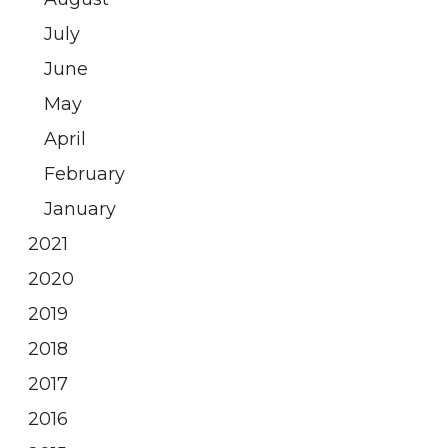
July
June
May
April
February
January
2021
2020
2019
2018
2017
2016