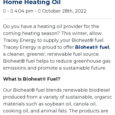
Home Heating Oil
-
4:04 pm -
October 28th, 2022
Do you have a heating oil provider for the
coming heating season? This winter, allow
Tracey Energy to supply your Bioheat® fuel.
Tracey Energy is proud to offer
Bioheat® fuel
,
a cleaner, greener, renewable fuel source.
Bioheat® fuel helps to reduce greenhouse gas
emissions and promote a sustainable future.
What Is Bioheat® Fuel?
Our Bioheat® fuel blends renewable biodiesel
produced from a variety of sustainable, organic
materials such as soybean oil, canola oil,
cooking oil, and animal fats. The products are