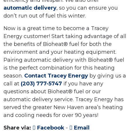
efficiency and lifespan. We also offer
automatic delivery
, so you can ensure you
don’t run out of fuel this winter.
Now is a great time to become a Tracey
Energy customer! Start taking advantage of all
the benefits of Bioheat® fuel for both the
environment and your heating equipment.
Pairing automatic delivery with Bioheat® fuel
is the perfect combination for this heating
season.
Contact Tracey Energy
by giving us a
call at
(203) 777-5747
if you have any
questions about Bioheat® fuel or our
automatic delivery service. Tracey Energy has
served the greater New Haven area’s heating
and cooling needs for over 90 years!
Share via:
Facebook
-
Email