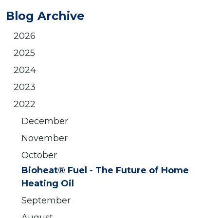
Blog Archive
2026
2025
2024
2023
2022
December
November
October
Bioheat® Fuel - The Future of Home
Heating Oil
September
August