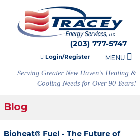
(203) 777-5747
Login/Register
MENU
Serving Greater New Haven's Heating &
Cooling Needs for Over 90 Years!
Blog
Bioheat® Fuel - The Future of