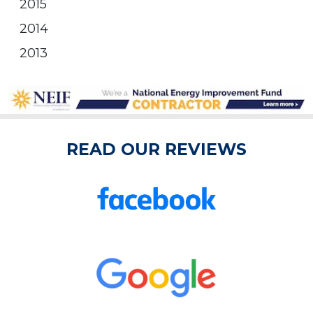
2015
2014
2013
READ OUR REVIEWS