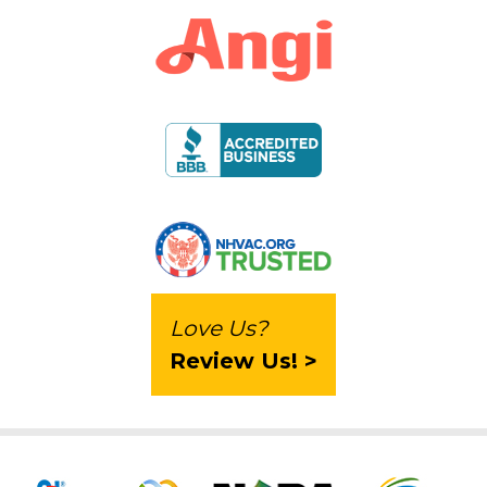
Love Us?
Review Us! >