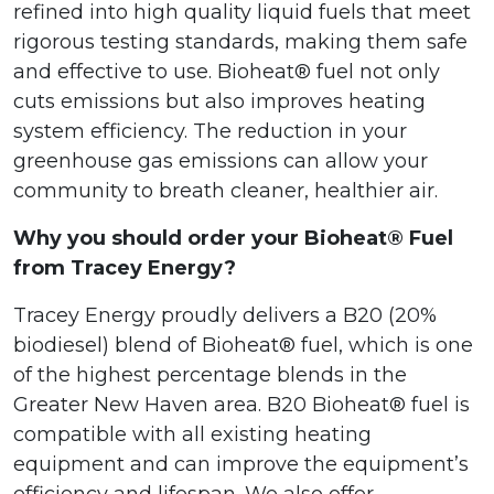
refined into high quality liquid fuels that meet
rigorous testing standards, making them safe
and effective to use. Bioheat® fuel not only
cuts emissions but also improves heating
system efficiency. The reduction in your
greenhouse gas emissions can allow your
community to breath cleaner, healthier air.
Why you should order your Bioheat® Fuel
from Tracey Energy?
Tracey Energy proudly delivers a B20 (20%
biodiesel) blend of Bioheat® fuel, which is one
of the highest percentage blends in the
Greater New Haven area. B20 Bioheat® fuel is
compatible with all existing heating
equipment and can improve the equipment’s