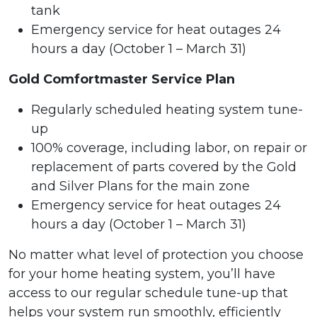
tank
Emergency service for heat outages 24
hours a day (October 1 – March 31)
Gold Comfortmaster Service Plan
Regularly scheduled heating system tune-
up
100% coverage, including labor, on repair or
replacement of parts covered by the Gold
and Silver Plans for the main zone
Emergency service for heat outages 24
hours a day (October 1 – March 31)
No matter what level of protection you choose
for your home heating system, you’ll have
access to our regular schedule tune-up that
helps your system run smoothly, efficiently