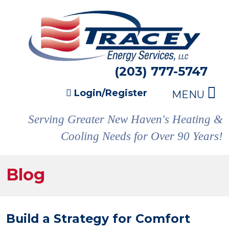
(203) 777-5747
Login/Register
MENU
Serving Greater New Haven's Heating &
Cooling Needs for Over 90 Years!
Blog
Build a Strategy for Comfort