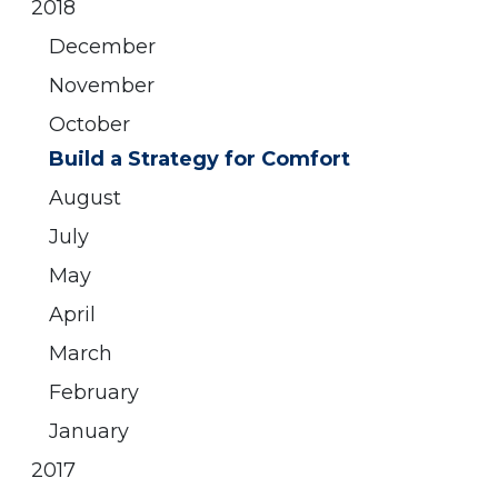
2018
December
November
October
Build a Strategy for Comfort
August
July
May
April
March
February
January
2017