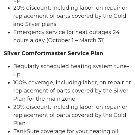
20% discount, including labor, on repair or
replacement of parts covered by the Gold
and Silver plans
Emergency service for heat outages 24
hours a day (October 1 – March 31)
Silver Comfortmaster Service Plan
Regularly scheduled heating system tune-
up
100% coverage, including labor, on repair or
replacement of parts covered by the Silver
Plan for the main zone
20% discount, including labor, on repair or
replacement of parts covered by the Gold
Plan
TankSure coverage for your heating oil