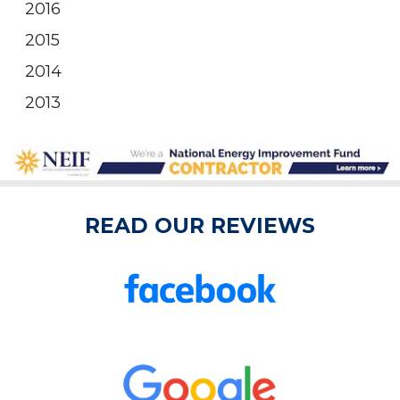
2016
2015
2014
2013
READ OUR REVIEWS