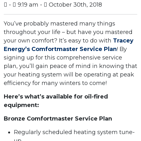
-
9:19 am -
October 30th, 2018
You’ve probably mastered many things
throughout your life – but have you mastered
your own comfort? It’s easy to do with
Tracey
Energy’s Comfortmaster Service Plan
! By
signing up for this comprehensive service
plan, you’ll gain peace of mind in knowing that
your heating system will be operating at peak
efficiency for many winters to come!
Here’s what’s available for oil-fired
equipment:
Bronze Comfortmaster Service Plan
Regularly scheduled heating system tune-
up