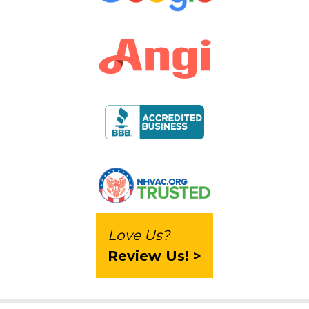
Love Us?
Review Us! >