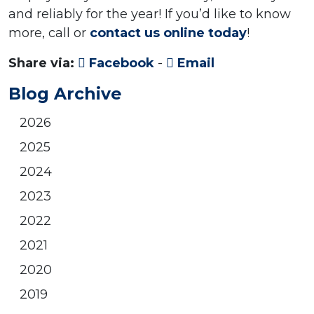
and reliably for the year! If you’d like to know
more, call or
contact us online today
!
Share via:
Facebook
-
Email
Blog Archive
2026
2025
2024
2023
2022
2021
2020
2019