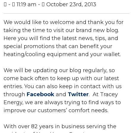
-
11:19 am -
October 23rd, 2013
We would like to welcome and thank you for
taking the time to visit our brand new blog.
Here you will find the latest news, tips, and
special promotions that can benefit your
heating/cooling equipment and your wallet.
We will be updating our blog regularly, so
come back often to keep up with our latest
entries. You can also keep in contact with us
through
Facebook
and
Twitter
. At Tracey
Energy, we are always trying to find ways to
improve our customers’ comfort needs.
With over 82 years in business serving the