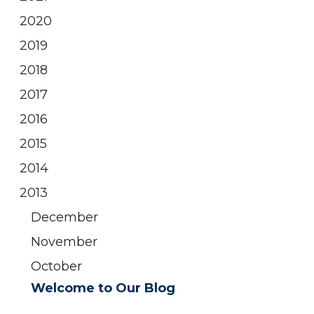
2020
2019
2018
2017
2016
2015
2014
2013
December
November
October
Welcome to Our Blog