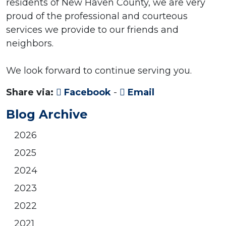
residents of New Haven County, we are very
proud of the professional and courteous
services we provide to our friends and
neighbors.
We look forward to continue serving you.
Share via:
Facebook
-
Email
Blog Archive
2026
2025
2024
2023
2022
2021