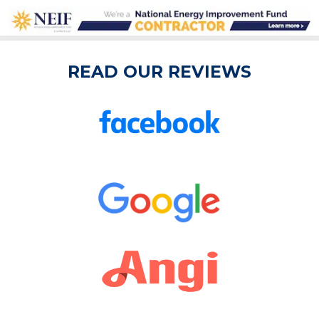
READ OUR REVIEWS