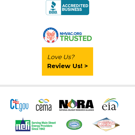
Love Us?
Review Us! >