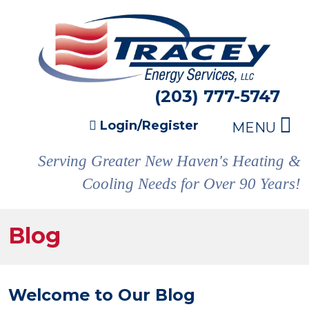
(203) 777-5747
Login/Register
MENU
Serving Greater New Haven's Heating &
Cooling Needs for Over 90 Years!
Blog
Welcome to Our Blog