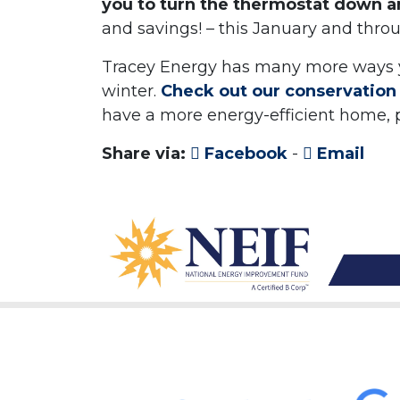
you to turn the thermostat down 
and savings! – this January and thro
Tracey Energy has many more ways 
winter.
Check out our conservation 
have a more energy-efficient home,
Share via:
Facebook
-
Email