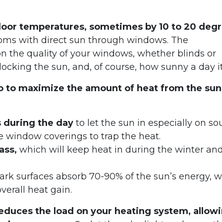
ndoor temperatures, sometimes by 10 to 20 deg
rooms with direct sun through windows. The
 the quality of your windows, whether blinds or
blocking the sun, and, of course, how sunny a day it 
do to maximize the amount of heat from the sun
s during the day
to let the sun in especially on so
e window coverings to trap the heat.
ass,
which will keep heat in during the winter an
rk surfaces absorb 70-90% of the sun’s energy, w
 overall heat gain.
educes the load on your heating system, allow