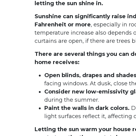
letting the sun shine in.
Sunshine can significantly raise i
Fahrenheit or more
, especially in 
temperature increase also depends on
curtains are open, if there are trees 
There are several things you can 
home receives:
Open blinds, drapes and shade
facing windows. At dusk, close th
Consider new low-emissivity gl
during the summer.
Paint the walls in dark colors.
Da
light surfaces reflect it, affecting
Letting the sun warm your house r