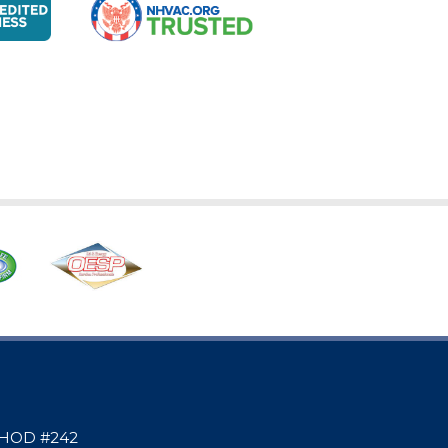
 | HOD #242