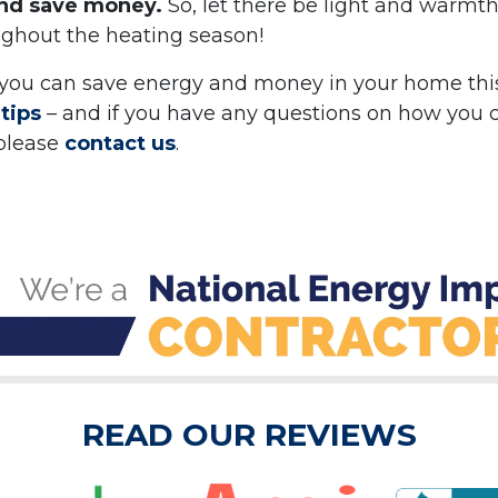
and save money.
So, let there be light and warmth
ughout the heating season!
you can save energy and money in your home thi
tips
– and if you have any questions on how you 
 please
contact us
.
READ OUR REVIEWS