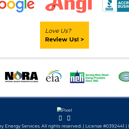
Love Us?
Review Us! >
y Energy Services. All rights reserved. | License #0392441